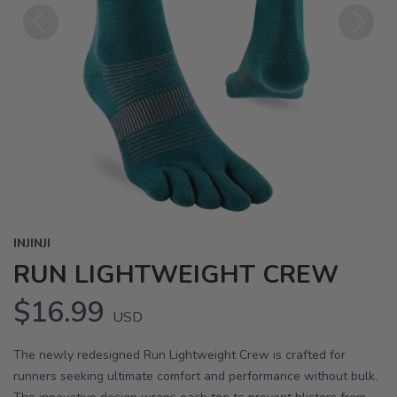
Previous
Next
INJINJI
RUN LIGHTWEIGHT CREW
$16.99
USD
The newly redesigned Run Lightweight Crew is crafted for
runners seeking ultimate comfort and performance without bulk.