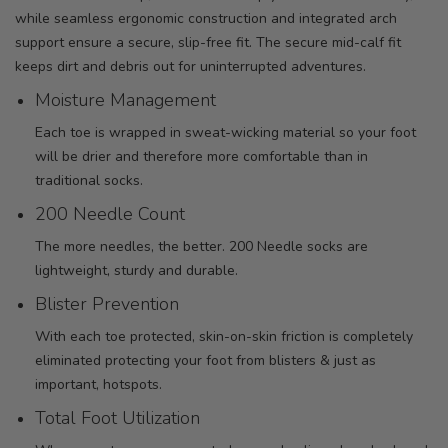
while seamless ergonomic construction and integrated arch
support ensure a secure, slip-free fit. The secure mid-calf fit
keeps dirt and debris out for uninterrupted adventures.
Moisture Management
Each toe is wrapped in sweat-wicking material so your foot
will be drier and therefore more comfortable than in
traditional socks.
200 Needle Count
The more needles, the better. 200 Needle socks are
lightweight, sturdy and durable.
Blister Prevention
With each toe protected, skin-on-skin friction is completely
eliminated protecting your foot from blisters & just as
important, hotspots.
Total Foot Utilization