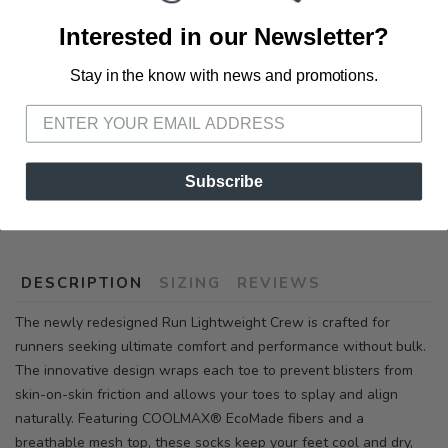
📍 Pick Up at Running Wild - Pensacola
Interested in our Newsletter?
3012 E. Cervantes St. Pensacola FL, 32503
Stay in the know with news and promotions.
SAVE TO WISHLIST
Please login or sign up to save
items to your wishlist
ADD TO CART
Subscribe
SKU:
281170 LAGOON
DESCRIPTION
SIZING
REVIEWS
The newly redesigned Run Lightweight Crew is crafted for
runners seeking ultimate comfort and performance without bulk.
The innovative design wraps each toe to prevent blisters from
skin-on-skin friction and allows your toes to splay and align
naturally. Featuring COOLMAX® EcoMade fibers and a
breathable mesh top, these socks keep your feet cool and dry,