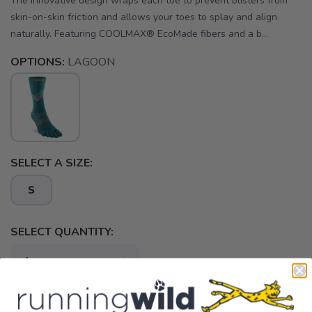
The innovative design wraps each toe to prevent blisters from
skin-on-skin friction and allows your toes to splay and align
naturally. Featuring COOLMAX® EcoMade fibers and a b...
OPTIONS:
LAGOON
SELECT A SIZE:
S
SELECT QUANTITY:
📦 Ship to Me