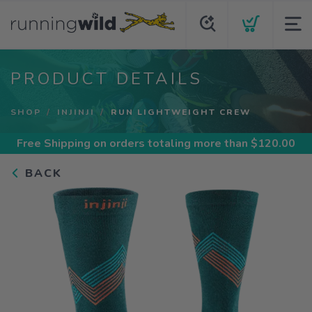
PRODUCT DETAILS
SHOP
INJINJI
RUN LIGHTWEIGHT CREW
Free Shipping
on orders totaling more than $
120.00
BACK