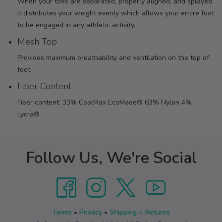
When your toes are separated, properly aligned, and splayed
it distributes your weight evenly which allows your entire foot
to be engaged in any athletic activity.
Mesh Top
Provides maximum breathability and ventilation on the top of
foot.
Fiber Content
Fiber content: 33% CoolMax EcoMade® 63% Nylon 4%
Lycra®
Follow Us, We're Social
Terms
•
Privacy
•
Shipping + Returns