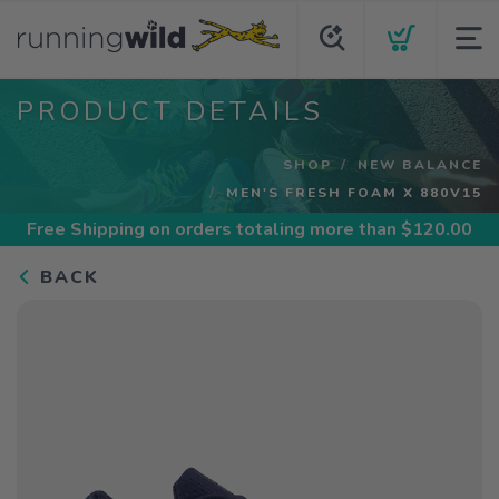
PRODUCT DETAILS
SHOP
NEW BALANCE
MEN'S FRESH FOAM X 880V15
Free Shipping
on orders totaling more than $
120.00
BACK