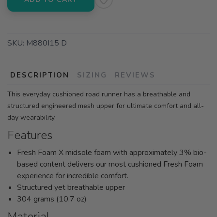
SKU:
M880I15 D
DESCRIPTION
SIZING
REVIEWS
This everyday cushioned road runner has a breathable and
structured engineered mesh upper for ultimate comfort and all-
day wearability.
Features
Fresh Foam X midsole foam with approximately 3% bio-
based content delivers our most cushioned Fresh Foam
experience for incredible comfort.
Structured yet breathable upper
304 grams (10.7 oz)
Material