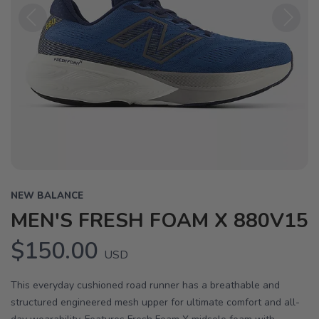
Previous
Next
NEW BALANCE
MEN'S FRESH FOAM X 880V15
$150.00
USD
This everyday cushioned road runner has a breathable and
structured engineered mesh upper for ultimate comfort and all-