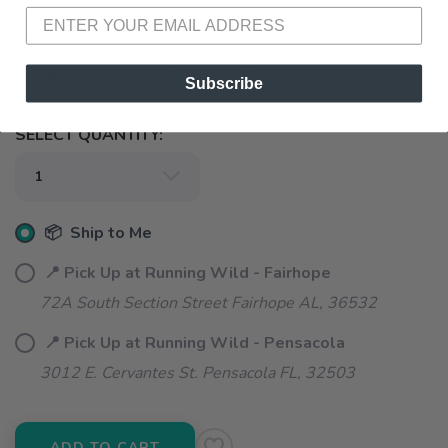
SELECT A SIZE:
8.5
9.5
10.0
11.5
12.0
Subscribe
SELECT QUANTITY:
📦 Ship to Me
📍 Pick Up at Running Wild - Fairhope
72A South Section Street Fairhope AL, 36532
📍 Pick Up at Running Wild - Pensacola
3012 E. Cervantes St. Pensacola FL, 32503
ADD TO CART