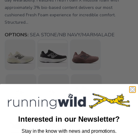
day wearability. Features Fresh Foam X midsole foam with
approximately 3% bio-based content delivers our most
cushioned Fresh Foam experience for incredible comfort.
Structured...
OPTIONS:
SEA STONE/NB NAVY/MARMALADE
Interested in our Newsletter?
Stay in the know with news and promotions.
SAVE TO WISHLIST
Please login or sign up to save
items to your wishlist