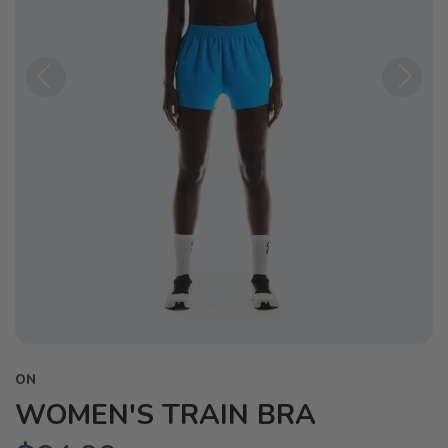
Previous
Next
ON
WOMEN'S TRAIN BRA