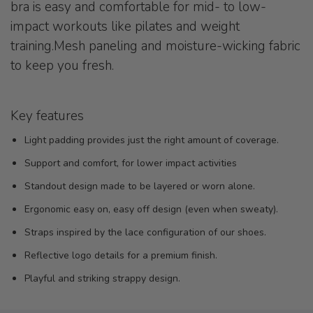
bra is easy and comfortable for mid- to low-
impact workouts like pilates and weight
training.Mesh paneling and moisture-wicking fabric
to keep you fresh.
Key features
Light padding provides just the right amount of coverage.
Support and comfort, for lower impact activities
Standout design made to be layered or worn alone.
Ergonomic easy on, easy off design (even when sweaty).
Straps inspired by the lace configuration of our shoes.
Reflective logo details for a premium finish.
Playful and striking strappy design.