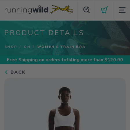
PRODUCT DETAILS
SHOP
ON
WOMEN'S TRAIN BRA
Free Shipping
on orders totaling more than $
120.00
BACK