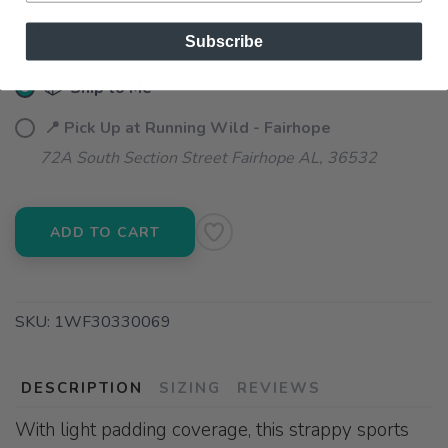
Subscribe
📦 Ship to Me
📍 Pick Up at Running Wild - Fairhope
72A South Section Street Fairhope AL, 36532
ADD TO CART
SKU:
1WF30330069
DESCRIPTION
SIZING
REVIEWS
With light padding coverage, this strappy sports