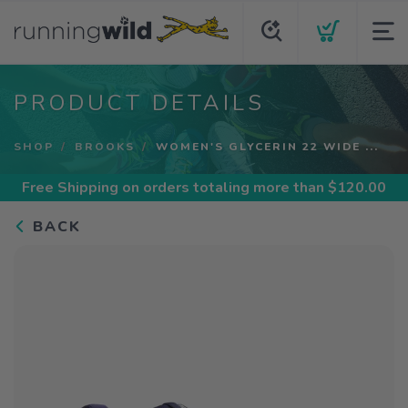
PRODUCT DETAILS
SHOP
BROOKS
WOMEN'S GLYCERIN 22 WIDE ...
Free Shipping
on orders totaling more than $
120.00
BACK