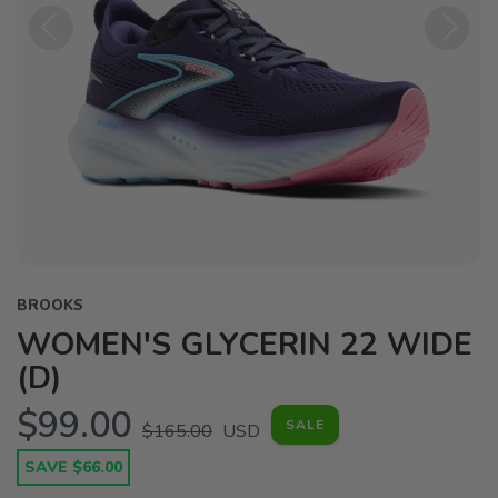
Previous
Next
BROOKS
WOMEN'S GLYCERIN 22 WIDE
(D)
$99.00
SALE
$165.00
USD
SAVE $66.00