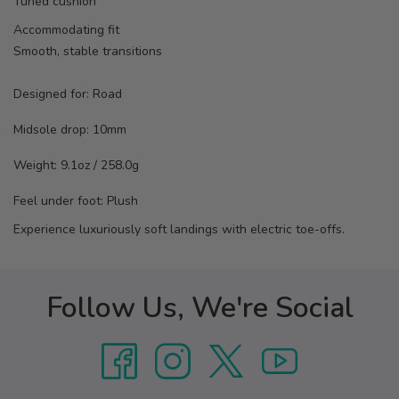
Tuned cushion
Accommodating fit
Smooth, stable transitions
Designed for:
Road
Midsole drop:
10mm
Weight:
9.1oz / 258.0g
Feel under foot: Plush
Experience luxuriously soft landings with electric toe-offs.
Follow Us, We're Social