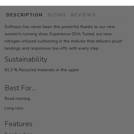
DESCRIPTION
SIZING
REVIEWS
Softness has never been this powerful thanks to our new
women's running shoe. Experience DNA Tuned, our new
nitrogen-infused cushioning in the midsole that delivers plush
landings and responsive toe-offs with every step.
Sustainability
61.3 % Recycled materials in the upper
Best For…
Road running
Long runs
Features