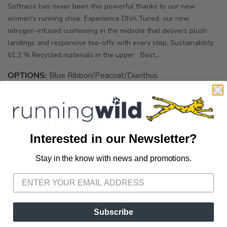
Softness has never been this powerful thanks to our new
women's running shoe. Experience DNA Tuned, our new
nitrogen-infused cushioning in the midsole that delivers plush
landings and responsive toe-offs with every step. Sustainability
61.3 % Recycled materials in the upper Best...
OPTIONS:
Blue Ribbon/Peacoat/Dianthus
Out of Stock
Interested in our Newsletter?
Stay in the know with news and promotions.
SAVE TO WISHLIST
Please login or sign up to save
items to your wishlist
Subscribe
SKU:
120434-1D-429