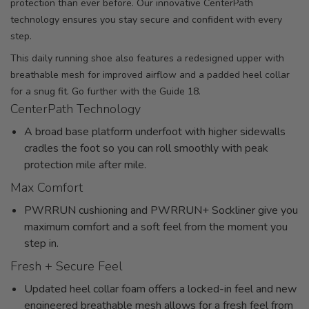
protection than ever before. Our innovative CenterPath
technology ensures you stay secure and confident with every
step.
This daily running shoe also features a redesigned upper with
breathable mesh for improved airflow and a padded heel collar
for a snug fit. Go further with the Guide 18.
CenterPath Technology
A broad base platform underfoot with higher sidewalls
cradles the foot so you can roll smoothly with peak
protection mile after mile.
Max Comfort
PWRRUN cushioning and PWRRUN+ Sockliner give you
maximum comfort and a soft feel from the moment you
step in.
Fresh + Secure Feel
Updated heel collar foam offers a locked-in feel and new
engineered breathable mesh allows for a fresh feel from