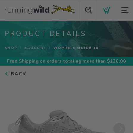
PRODUCT DETAILS
SHOP
SAUCONY
WOMEN'S GUIDE 18
Free Shipping
on orders totaling more than $
120.00
BACK