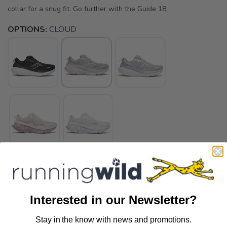
collar for a snug fit. Go further with the Guide 18.
OPTIONS:
CLOUD
SELECT A SIZE:
12.0
Interested in our Newsletter?
SELECT QUANTITY:
Stay in the know with news and promotions.
SAVE TO WISHLIST
Please login or sign up to save
items to your wishlist