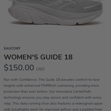
Previous
Next
SAUCONY
WOMEN'S GUIDE 18
$150.00
USD
Run with Confidence. The Guide 18 elevates comfort to new
heights with enhanced PWRRUN cushioning, providing more
protection than ever before. Our innovative CenterPath
technology ensures you stay secure and confident with every
step. This daily running shoe also features a redesigned upper
with breathable mesh for improved airflow and a padded heel