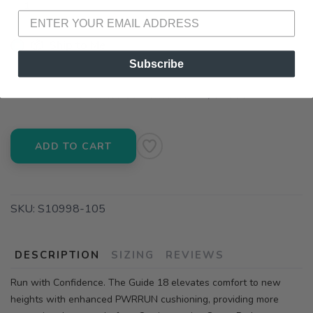
📦 Ship to Me
Subscribe
📍 Pick Up at Running Wild - Pensacola
3012 E. Cervantes St. Pensacola FL, 32503
ADD TO CART
SKU:
S10998-105
DESCRIPTION
SIZING
REVIEWS
Run with Confidence. The Guide 18 elevates comfort to new
heights with enhanced PWRRUN cushioning, providing more