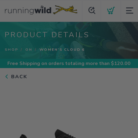
PRODUCT DETAILS
SHOP
ON
WOMEN'S CLOUD 6
Free Shipping
on orders totaling more than $
120.00
BACK