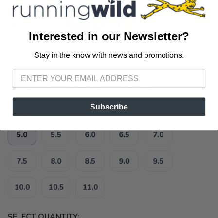
Interested in our Newsletter?
Stay in the know with news and promotions.
SAVE TO WISHLIST
Please login or sign up to save
items to your wishlist
Subscribe
SELECT A SIZE:
5.0
5.5
6.0
6.5
7.0
7.5
8.0
8.5
9.0
9.5
10.0
10.5
11.0
SELECT QUANTITY: