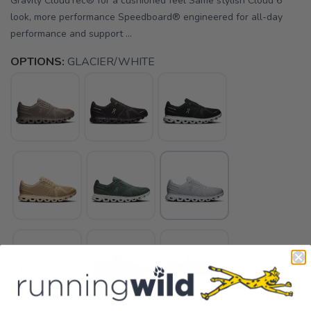
Gravity CloudTec® for a cushioned feel Same stylish Cloud 6
look, more performance Speedboard® engineered for all-day
performance and support ...
OPTIONS:
GLACIER/WHITE