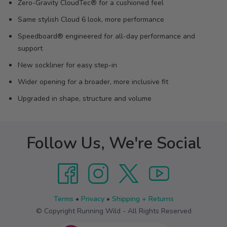
Zero-Gravity CloudTec® for a cushioned feel
Same stylish Cloud 6 look, more performance
Speedboard® engineered for all-day performance and
support
New sockliner for easy step-in
Wider opening for a broader, more inclusive fit
Upgraded in shape, structure and volume
Follow Us, We're Social
Terms
•
Privacy
•
Shipping + Returns
© Copyright Running Wild - All Rights Reserved