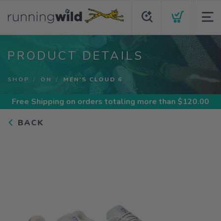
PRODUCT DETAILS
SHOP
ON
MEN'S CLOUD 6
Free Shipping
on orders totaling more than $
120.00
BACK