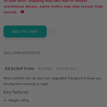
to your door. Shipping may vary due to vendor
warehouse delays, some orders may ship slower than
normal. 🚚
ADD TO CART
SKU:
3MF10070070
DESCRIPTION
SIZING
REVIEWS
More comfort. Our all-day icon, upgraded. Designed to keep you
moving from morning to night.
Key features
Weight: 267g