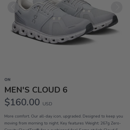
Previous
Next
ON
MEN'S CLOUD 6
$160.00
USD
More comfort. Our all-day icon, upgraded. Designed to keep you
moving from morning to night. Key features Weight: 267g Zero-