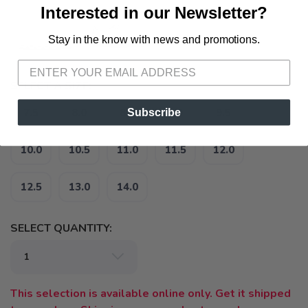
Interested in our Newsletter?
Stay in the know with news and promotions.
SAVE TO WISHLIST
Please login or sign up to save
items to your wishlist
SELECT A SIZE:
Subscribe
7.5
8.0
8.5
9.0
9.5
10.0
10.5
11.0
11.5
12.0
12.5
13.0
14.0
SELECT QUANTITY:
This selection is available online only. Get it shipped