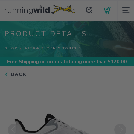
PRODUCT DETAILS
SHOP
ALTRA
MEN'S TORIN 8
Free Shipping
on orders totaling more than $
120.00
BACK