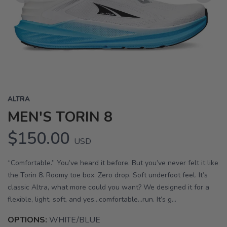
Previous
Next
ALTRA
MEN'S TORIN 8
$150.00
USD
“Comfortable.” You’ve heard it before. But you’ve never felt it like
the Torin 8. Roomy toe box. Zero drop. Soft underfoot feel. It’s
classic Altra, what more could you want? We designed it for a
flexible, light, soft, and yes…comfortable…run. It’s g...
OPTIONS:
WHITE/BLUE