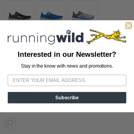
Interested in our Newsletter?
Stay in the know with news and promotions.
SAVE TO WISHLIST
Please login or sign up to save
items to your wishlist
Out of Stock
Subscribe