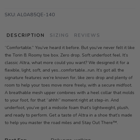
SKU:
AL0A85QE-140
DESCRIPTION
SIZING
REVIEWS
“Comfortable.” You’ve heard it before. But you’ve never felt it like
the Torin 8. Roomy toe box. Zero drop. Soft underfoot feel. It’s
classic Altra, what more could you want? We designed it for a
flexible, light, soft, and yes…comfortable…run. It’s got all the
signature features we’re known for, like zero drop and plenty of
room to help your toes move more freely, with a secure midfoot.
A breathable mesh upper combines with a heel collar that molds
to your foot, for that “ahhh” moment right at step-in. And
underfoot, you’ve got a midsole foam that’s lightweight, plush,
and ready to perform. Get a taste of Altra in a shoe that’s made
to help you master the road miles and Stay Out There™.