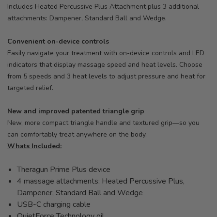
Includes Heated Percussive Plus Attachment plus 3 additional
attachments: Dampener, Standard Ball and Wedge.
Convenient on-device controls
Easily navigate your treatment with on-device controls and LED
indicators that display massage speed and heat levels. Choose
from 5 speeds and 3 heat levels to adjust pressure and heat for
targeted relief.
New and improved patented triangle grip
New, more compact triangle handle and textured grip—so you
can comfortably treat anywhere on the body.
Whats Included:
Theragun Prime Plus device
4 massage attachments: Heated Percussive Plus,
Dampener, Standard Ball and Wedge
USB-C charging cable
QuietForce Technology oil