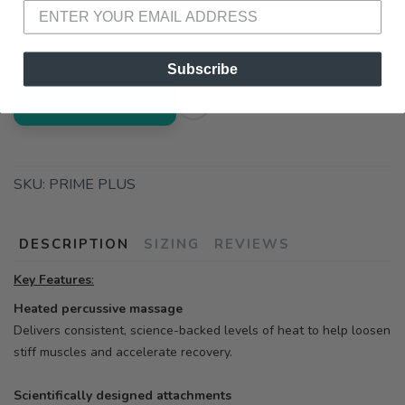
📍 Pick Up at Running Wild - Pensacola
3012 E. Cervantes St. Pensacola FL, 32503
Subscribe
ADD TO CART
SKU:
PRIME PLUS
DESCRIPTION
SIZING
REVIEWS
Key Features
:
Heated percussive massage
Delivers consistent, science-backed levels of heat to help loosen
stiff muscles and accelerate recovery.
Scientifically designed attachments