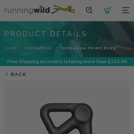
PRODUCT DETAILS
SHOP
THERABODY
THERAGUN PRIME PLUS
Free Shipping
on orders totaling more than $
120.00
BACK