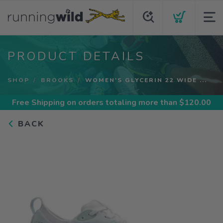
PRODUCT DETAILS
SHOP
BROOKS
WOMEN'S GLYCERIN 22 WIDE ...
Free Shipping
on orders totaling more than $
120.00
BACK