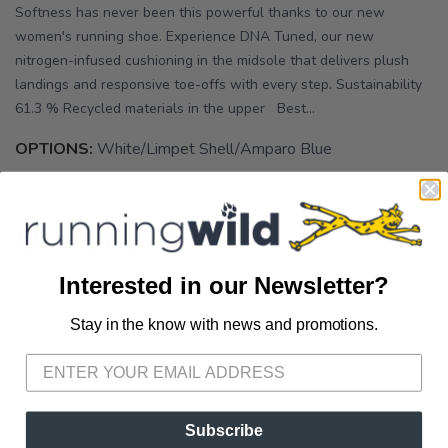
Softness has never been this powerful thanks to our new
women's running shoe. Experience DNA Tuned, our new
nitrogen-infused cushioning in the midsole that delivers plush
landings and responsive toe-offs with every step. Sustainability
61.3 % Recycled materials in the upper Best...
OPTIONS:
White/Limpet Shell/Amparo Blue
Out of Stock
Interested in our Newsletter?
Stay in the know with news and promotions.
SAVE TO WISHLIST
Please login or sign up to save
items to your wishlist
SKU:
120434-1D-110
Subscribe