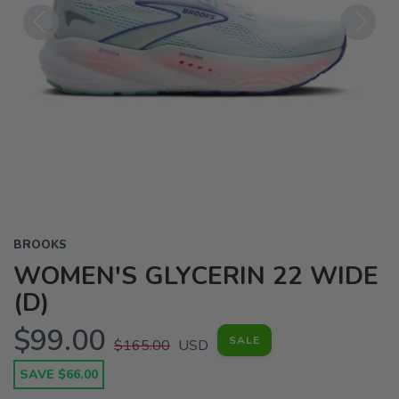
Previous
Next
BROOKS
WOMEN'S GLYCERIN 22 WIDE
(D)
$99.00
SALE
$165.00
USD
SAVE $66.00