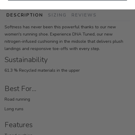
DESCRIPTION
SIZING
REVIEWS
Softness has never been this powerful thanks to our new
women's running shoe. Experience DNA Tuned, our new
nitrogen-infused cushioning in the midsole that delivers plush
landings and responsive toe-offs with every step.
Sustainability
61.3 % Recycled materials in the upper
Best For…
Road running
Long runs
Features