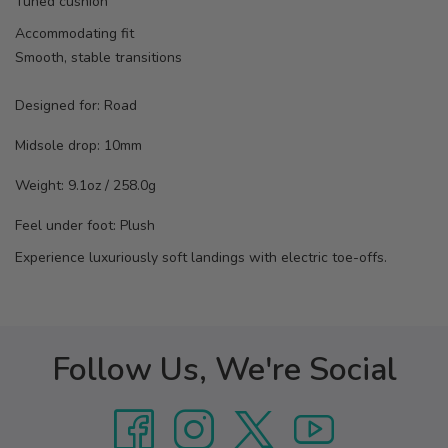
Tuned cushion
Accommodating fit
Smooth, stable transitions
Designed for:
Road
Midsole drop:
10mm
Weight:
9.1oz / 258.0g
Feel under foot: Plush
Experience luxuriously soft landings with electric toe-offs.
Follow Us, We're Social