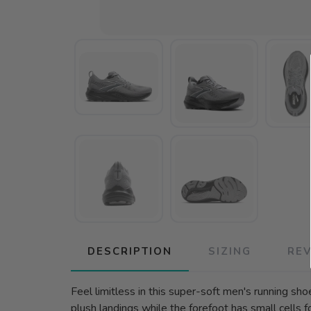
DESCRIPTION
SIZING
RE
Feel limitless in this super-soft men's running sh
plush landings while the forefoot has small cells f