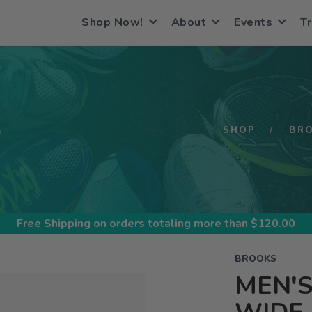
Shop Now!
About
Events
Tr
S
SHOP
BR
Free Shipping
on orders totaling more than $
120.00
BROOKS
MEN'S