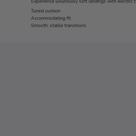
Experience luxuriously soft landings with electric 
Tuned cushion
Accommodating fit
Smooth, stable transitions