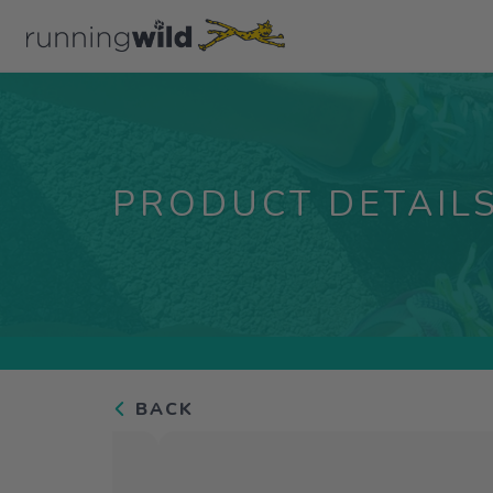
PRODUCT DETAIL
BACK