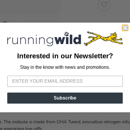
SKU:
110446-
Interested in our Newsletter?
Stay in the know with news and promotions.
SAVE TO WISHLIST
Please login or sign up to save items to your wishlist
Subscribe
VIEWS
oe. The midsole is made from DNA Tuned, innovative nitrogen-infus
or energizing toe-offs.