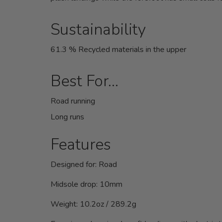
Sustainability
61.3 % Recycled materials in the upper
Best For…
Road running
Long runs
Features
Designed for:
Road
Midsole drop:
10mm
Weight:
10.2oz / 289.2g