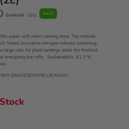
(2E)
0
SALE
$165.00
USD
n this super-soft men's running shoe. The midsole
A Tuned, innovative nitrogen-infused cushioning.
s large cells for plush landings while the forefoot
for energizing toe-offs. Sustainability 61.3 %
ls ...
IMER GRAY/EBONY/BLUEWASH
 Stock