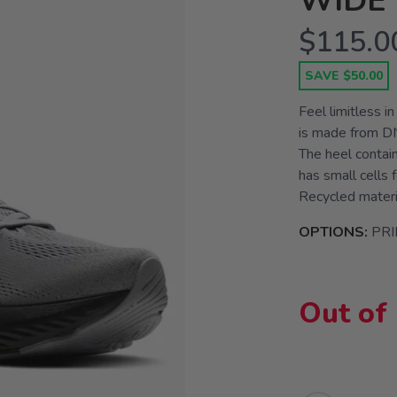
WIDE 
$115.0
SAVE $50.00
Feel limitless i
is made from DN
The heel contain
has small cells 
Recycled materia
OPTIONS:
PR
Out of