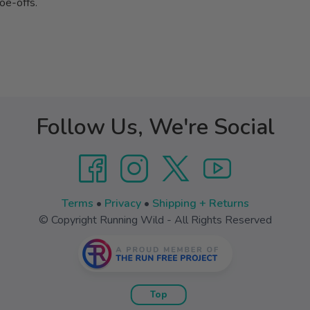
toe-offs.
Follow Us, We're Social
Terms
•
Privacy
•
Shipping + Returns
© Copyright Running Wild - All Rights Reserved
Top