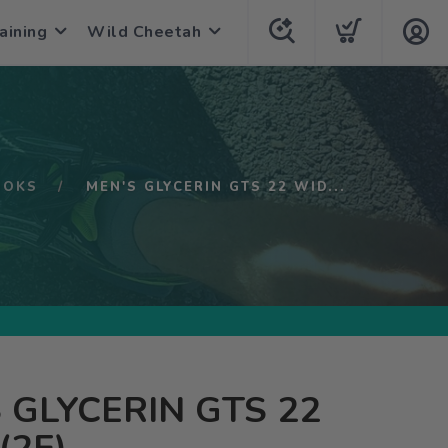
aining
Wild Cheetah
OOKS
MEN'S GLYCERIN GTS 22 WID...
 GLYCERIN GTS 22