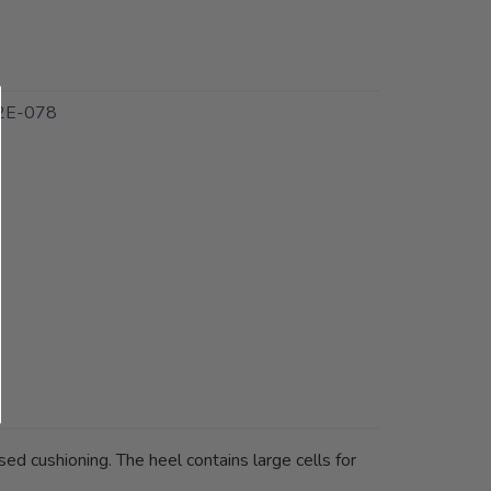
2E-078
ed cushioning. The heel contains large cells for