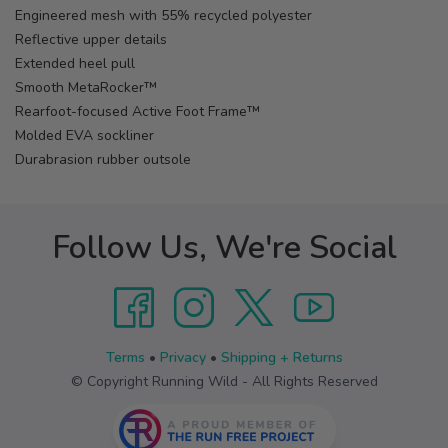
Engineered mesh with 55% recycled polyester
Reflective upper details
Extended heel pull
Smooth MetaRocker™
Rearfoot-focused Active Foot Frame™
Molded EVA sockliner
Durabrasion rubber outsole
Follow Us, We're Social
Terms
•
Privacy
•
Shipping + Returns
© Copyright Running Wild - All Rights Reserved