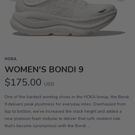
Previous
Next
HOKA
WOMEN'S BONDI 9
$175.00
USD
One of the hardest working shoes in the HOKA lineup, the Bondi
9 delivers peak plushness for everyday miles. Overhauled from
top to bottom, we’ve increased the stack height and added a
new premium foam midsole to deliver that soft, resilient ride
that’s become synonymous with the Bondi. ...