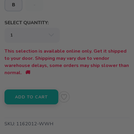
B
-
SELECT QUANTITY:
This selection is available online only. Get it shipped
to your door. Shipping may vary due to vendor
warehouse delays, some orders may ship slower than
normal. 🚚
ADD TO CART
SKU:
1162012-WWH