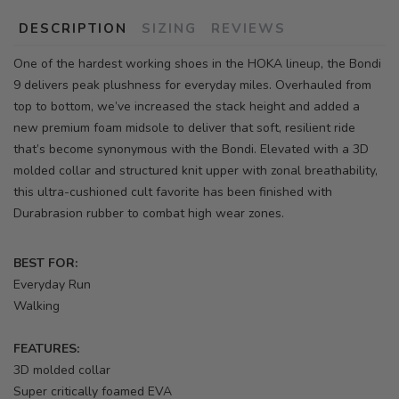
DESCRIPTION
SIZING
REVIEWS
One of the hardest working shoes in the HOKA lineup, the Bondi
9 delivers peak plushness for everyday miles. Overhauled from
top to bottom, we’ve increased the stack height and added a
new premium foam midsole to deliver that soft, resilient ride
that’s become synonymous with the Bondi. Elevated with a 3D
molded collar and structured knit upper with zonal breathability,
this ultra-cushioned cult favorite has been finished with
Durabrasion rubber to combat high wear zones.
BEST FOR:
Everyday Run
Walking
FEATURES:
3D molded collar
Super critically foamed EVA