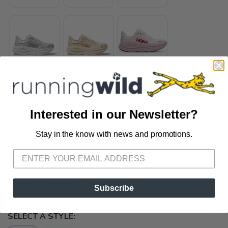
Interested in our Newsletter?
Stay in the know with news and promotions.
SAVE TO WISHLIST
SELECT A SIZE:
Please login or sign up to save
items to your wishlist
5.0
5.5
8.5
9.5
10.0
10.5
11.0
12.0
Subscribe
SELECT A STYLE: