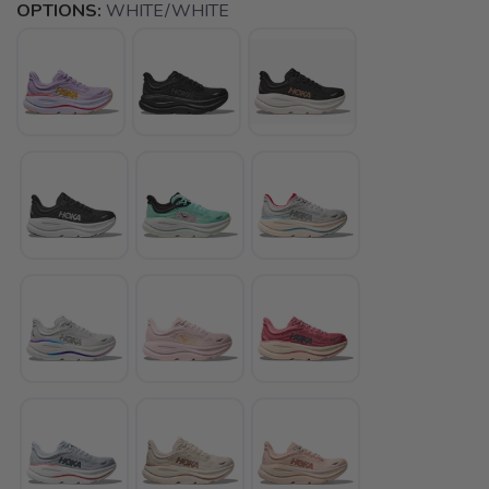
OPTIONS:
WHITE/WHITE