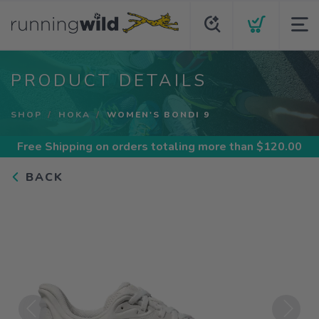
PRODUCT DETAILS
SHOP
HOKA
WOMEN'S BONDI 9
Free Shipping
on orders totaling more than $
120.00
BACK