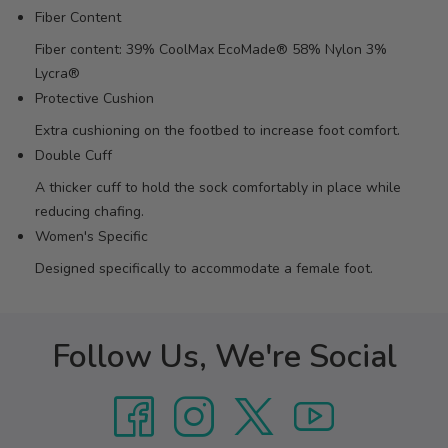
Fiber Content
Fiber content: 39% CoolMax EcoMade® 58% Nylon 3%
Lycra®
Protective Cushion
Extra cushioning on the footbed to increase foot comfort.
Double Cuff
A thicker cuff to hold the sock comfortably in place while
reducing chafing.
Women's Specific
Designed specifically to accommodate a female foot.
Follow Us, We're Social