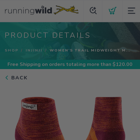
PRODUCT DETAILS
SHOP
INJINJI
WOMEN'S TRAIL MIDWEIGHT M...
Free Shipping
on orders totaling more than $
120.00
BACK