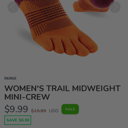
Previous
Next
INJINJI
WOMEN'S TRAIL MIDWEIGHT
MINI-CREW
$9.99
SALE
$15.99
USD
SAVE $6.00