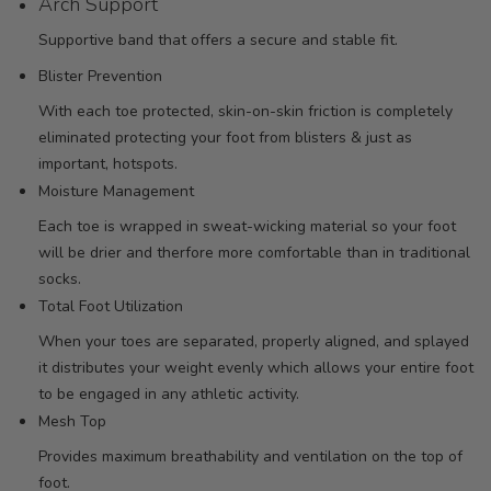
Arch Support
Supportive band that offers a secure and stable fit.
Blister Prevention
With each toe protected, skin-on-skin friction is completely
eliminated protecting your foot from blisters & just as
important, hotspots.
Moisture Management
Each toe is wrapped in sweat-wicking material so your foot
will be drier and therfore more comfortable than in traditional
socks.
Total Foot Utilization
When your toes are separated, properly aligned, and splayed
it distributes your weight evenly which allows your entire foot
to be engaged in any athletic activity.
Mesh Top
Provides maximum breathability and ventilation on the top of
foot.