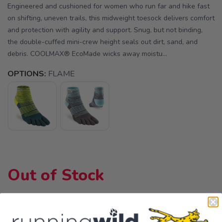
Engineered and cushioned for women who run far and hike fast
on shifting, uneven trails, this midweight toesock delivers comfort
and protection with agility and support. Snug, but not binding,
the double-cuffed mini-crew height seals out dirt, sand, and
debris. COOLMAX® EcoMade wicks away moistu...
OPTIONS:
FLAME
Out of Stock