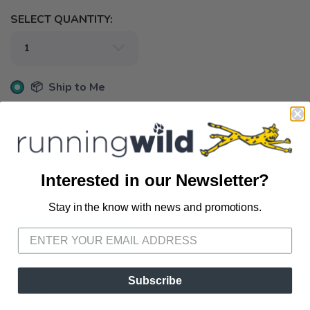
SELECT QUANTITY:
📦 Ship to Me
📍 Pick Up at Running Wild - Fairhope
72A South Section Street Fairhope AL, 36532
📍 Pick Up at Running Wild - Pensacola
Interested in our Newsletter?
3012 E. Cervantes St. Pensacola FL, 32503
Stay in the know with news and promotions.
SAVE TO WISHLIST
Please login or sign up to save
items to your wishlist
ADD TO CART
Subscribe
SKU:
ECS-SC-50