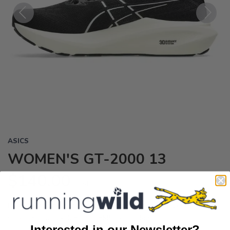
Previous
Next
ASICS
WOMEN'S GT-2000 13
$140.00
USD
Move from apprehensive to assertive with the GT-2000™ 13
shoe’s 3D GUIDANCE SYSTEM™ technology.?
Interested in our Newsletter?