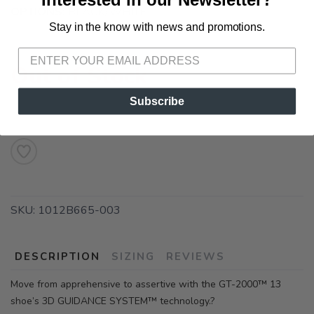
OPTIONS:
BLACK/WHITE
Stay in the know with news and promotions.
SAVE TO WISHLIST
Please login or sign up to save
items to your wishlist
Out of Stock
Subscribe
SKU:
1012B665-003
DESCRIPTION
SIZING
REVIEWS
Move from apprehensive to assertive with the GT-2000™ 13
shoe’s 3D GUIDANCE SYSTEM™ technology.?