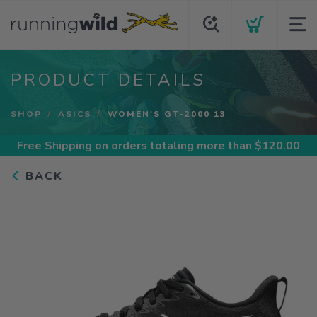
PRODUCT DETAILS
SHOP
ASICS
WOMEN'S GT-2000 13
Free Shipping
on orders totaling more than $
120.00
BACK