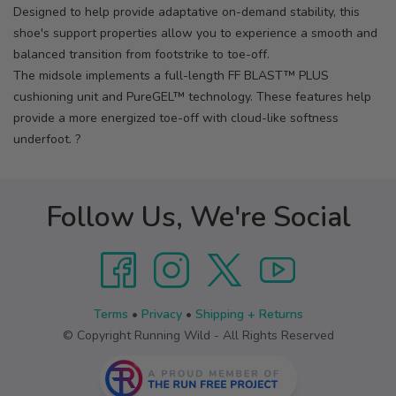
Designed to help provide adaptative on-demand stability, this
shoe's support properties allow you to experience a smooth and
balanced transition from footstrike to toe-off.
The midsole implements a full-length FF BLAST™ PLUS
cushioning unit and PureGEL™ technology. These features help
provide a more energized toe-off with cloud-like softness
underfoot. ?
Follow Us, We're Social
Terms
•
Privacy
•
Shipping + Returns
© Copyright Running Wild - All Rights Reserved