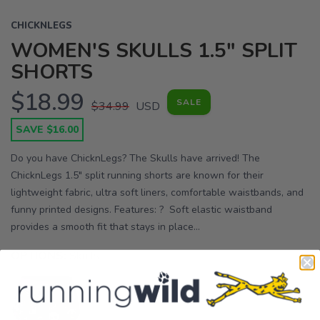
CHICKNLEGS
WOMEN'S SKULLS 1.5" SPLIT
SHORTS
$18.99
SALE
$34.99
USD
SAVE $16.00
Do you have ChicknLegs? The Skulls have arrived! The
ChicknLegs 1.5" split running shorts are known for their
lightweight fabric, ultra soft liners, comfortable waistbands, and
funny printed designs. Features: ? Soft elastic waistband
provides a smooth fit that stays in place...
OPTIONS:
Skulls