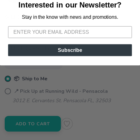
Interested in our Newsletter?
SELECT A SIZE:
Stay in the know with news and promotions.
SAVE TO WISHLIST
Please login or sign up to save
items to your wishlist
XXS
SELECT QUANTITY:
Subscribe
📦 Ship to Me
📍 Pick Up at Running Wild - Pensacola
3012 E. Cervantes St. Pensacola FL, 32503
ADD TO CART