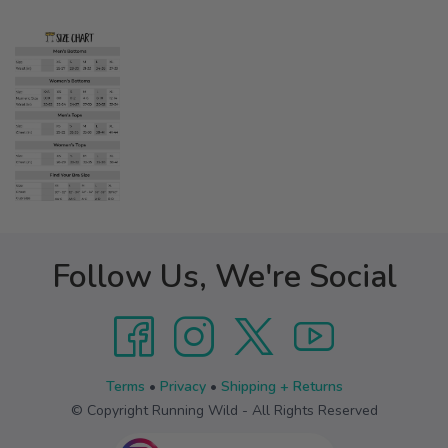
Follow Us, We're Social
Terms
•
Privacy
•
Shipping + Returns
© Copyright Running Wild - All Rights Reserved