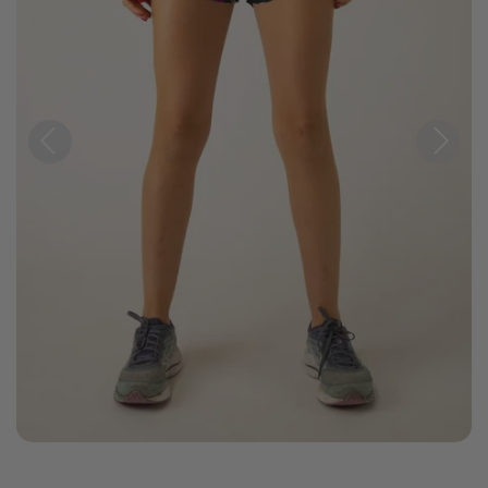
Previous
Next