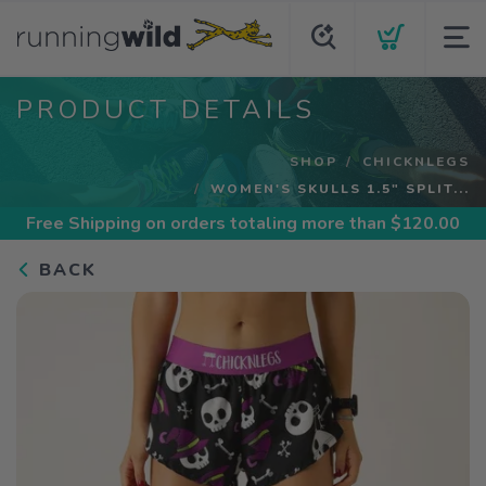
PRODUCT DETAILS
SHOP
CHICKNLEGS
WOMEN'S SKULLS 1.5" SPLIT...
Free Shipping
on orders totaling more than $
120.00
BACK