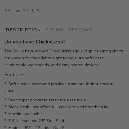
SKU:
W-SKULLS
DESCRIPTION
SIZING
REVIEWS
Do you have ChicknLegs?
The Skulls have arrived! The ChicknLegs 1.5" split running shorts
are known for their lightweight fabric, ultra soft liners,
comfortable waistbands, and funny printed designs.
Features:
? Soft elastic waistband provides a smooth fit that stays in
place.
? Rear zipper pocket to stash the essentials
? Black mesh liner offers full coverage and breathability
? Machine washable
? 1.5" Inseam and 2.5" Side Split
? Model is 5'7" - 122 lbs - Size S