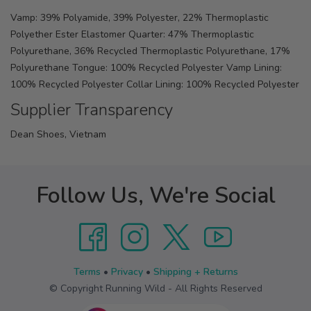
Vamp: 39% Polyamide, 39% Polyester, 22% Thermoplastic
Polyether Ester Elastomer Quarter: 47% Thermoplastic
Polyurethane, 36% Recycled Thermoplastic Polyurethane, 17%
Polyurethane Tongue: 100% Recycled Polyester Vamp Lining:
100% Recycled Polyester Collar Lining: 100% Recycled Polyester
Supplier Transparency
Dean Shoes, Vietnam
Follow Us, We're Social
Terms
•
Privacy
•
Shipping + Returns
© Copyright Running Wild - All Rights Reserved