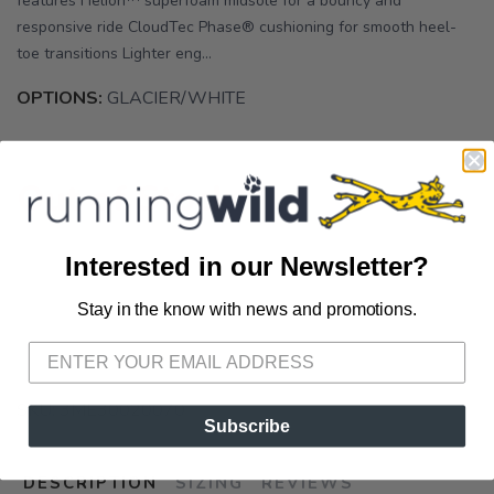
features Helion™ superfoam midsole for a bouncy and
responsive ride CloudTec Phase® cushioning for smooth heel-
toe transitions Lighter eng...
OPTIONS:
GLACIER/WHITE
Out of Stock
Interested in our Newsletter?
Stay in the know with news and promotions.
SAVE TO WISHLIST
Please login or sign up to save
items to your wishlist
SKU:
3ME30020070
Subscribe
DESCRIPTION
SIZING
REVIEWS