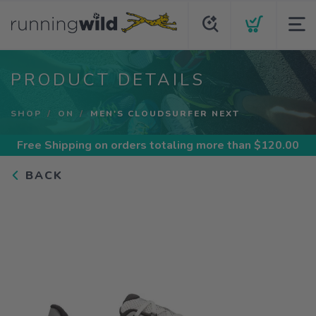
PRODUCT DETAILS
SHOP
ON
MEN'S CLOUDSURFER NEXT
Free Shipping
on orders totaling more than $
120.00
BACK