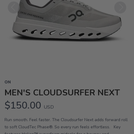
Previous
Next
ON
MEN'S CLOUDSURFER NEXT
$150.00
USD
Run smooth. Feel faster. The Cloudsurfer Next adds forward roll
to soft CloudTec Phase®. So every run feels effortless. Key