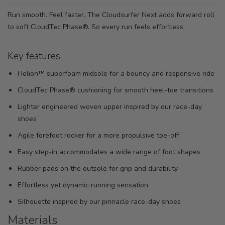
Run smooth. Feel faster. The Cloudsurfer Next adds forward roll
to soft CloudTec Phase®. So every run feels effortless.
Key features
Helion™ superfoam midsole for a bouncy and responsive ride
CloudTec Phase® cushioning for smooth heel-toe transitions
Lighter engineered woven upper inspired by our race-day
shoes
Agile forefoot rocker for a more propulsive toe-off
Easy step-in accommodates a wide range of foot shapes
Rubber pads on the outsole for grip and durability
Effortless yet dynamic running sensation
Silhouette inspired by our pinnacle race-day shoes
Materials