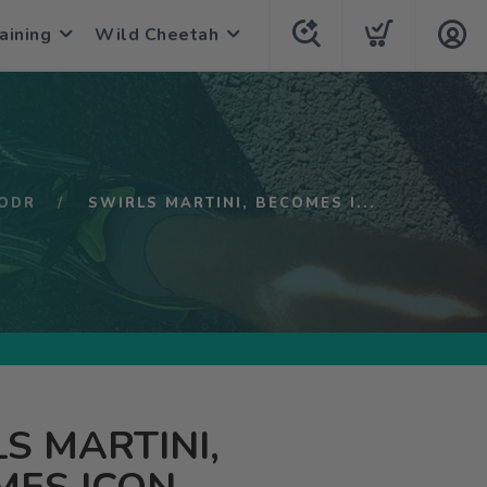
aining
Wild Cheetah
ODR
SWIRLS MARTINI, BECOMES I...
S MARTINI,