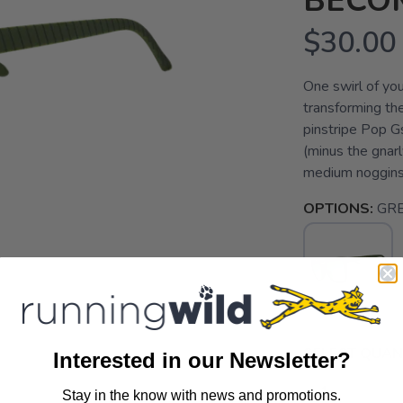
BECO
$30.00
One swirl of your
transforming th
pinstripe Pop Gs
(minus the gnar
medium noggins G
OPTIONS:
GRE
SELECT QUANT
Interested in our Newsletter?
Stay in the know with news and promotions.
SAVE TO WISHLIST
Please login or sign up to save items to your wishlist