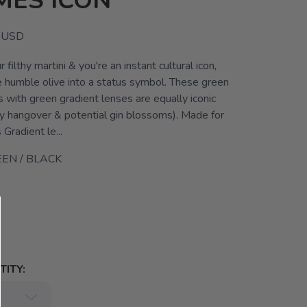
MES ICON
USD
 filthy martini & you're an instant cultural icon,
e humble olive into a status symbol. These green
 with green gradient lenses are equally iconic
ly hangover & potential gin blossoms). Made for
radient le...
EN / BLACK
ITY: