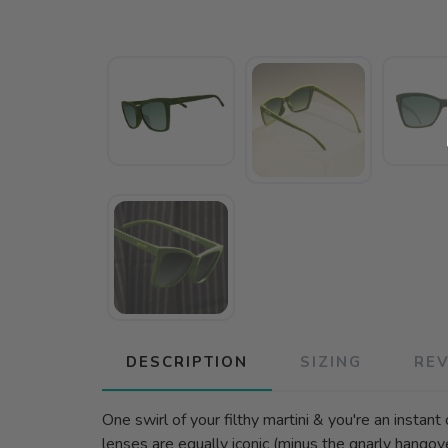
DESCRIPTION
SIZING
RE
One swirl of your filthy martini & you're an instan
lenses are equally iconic (minus the gnarly hangov