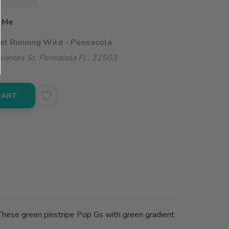
 Me
 at Running Wild - Pensacola
vantes St. Pensacola FL, 32503
CART
l. These green pinstripe Pop Gs with green gradient