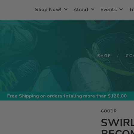
Shop Now!
About
Events
Tr
S
SHOP
GO
Free Shipping
on orders totaling more than $
120.00
GOODR
SWIRL