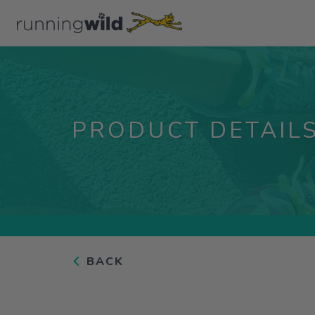
PRODUCT DETAIL
BACK