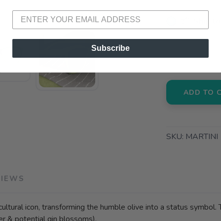
📦 Ship to
📍 Pick Up
Subscribe
3012 E. Cer
ADD TO 
SKU:
MARTINI
VIEWS
t cultural icon, transforming the humble olive into a status symbo
er & potential gin blossoms).