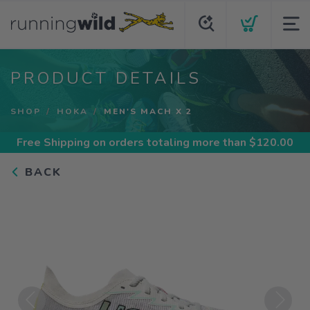
PRODUCT DETAILS
SHOP
HOKA
MEN'S MACH X 2
Free Shipping
on orders totaling more than $
120.00
BACK