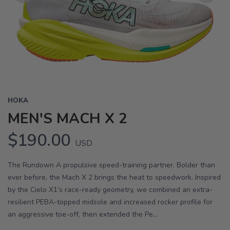
Previous
Next
HOKA
MEN'S MACH X 2
$190.00
USD
The Rundown A propulsive speed-training partner. Bolder than
ever before, the Mach X 2 brings the heat to speedwork. Inspired
by the Cielo X1’s race-ready geometry, we combined an extra-
resilient PEBA-topped midsole and increased rocker profile for
an aggressive toe-off, then extended the Pe...