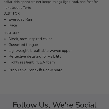
collar, this speed trainer keeps things light, cool, and fast for
next-level efforts.
BEST FOR:
Everyday Run
Race
FEATURES:
Sleek, race-inspired collar
Gusseted tongue
Lightweight, breathable woven upper
Reflective detailing for visibility
Highly resilient PEBA foam
Propulsive Pebax® Rnew plate
Follow Us, We're Social