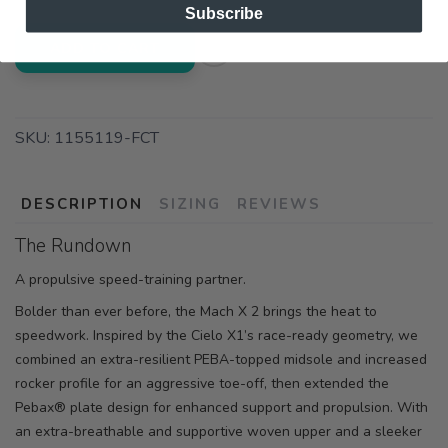
Subscribe
ADD TO CART
SKU:
1155119-FCT
DESCRIPTION
SIZING
REVIEWS
The Rundown
A propulsive speed-training partner.
Bolder than ever before, the Mach X 2 brings the heat to
speedwork. Inspired by the Cielo X1’s race-ready geometry, we
combined an extra-resilient PEBA-topped midsole and increased
rocker profile for an aggressive toe-off, then extended the
Pebax® plate design for enhanced support and propulsion. With
an extra-breathable and supportive woven upper and a sleeker