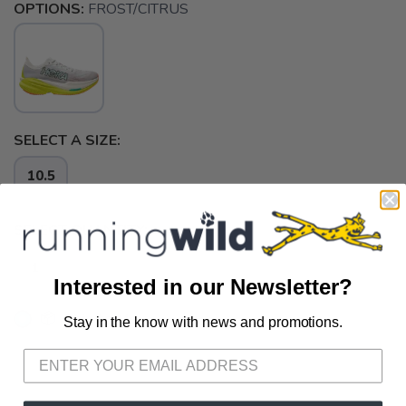
OPTIONS:
FROST/CITRUS
SELECT A SIZE:
10.5
SELECT QUANTITY:
Interested in our Newsletter?
📦 Ship to Me
Stay in the know with news and promotions.
SAVE TO WISHLIST
Please login or sign up to save
items to your wishlist
📍 Pick Up at Running Wild - Pensacola
3012 E. Cervantes St. Pensacola FL, 32503