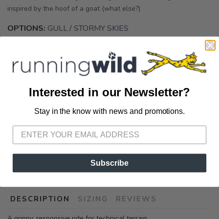
inspired by the hoof of a goat (what else?)
OPTIONS:
GULL / STORMY SKIES
Out of Stock
Interested in our Newsletter?
Stay in the know with news and promotions.
SAVE TO WISHLIST
Please login or sign up to save
items to your wishlist
Subscribe
SKU:
1147811-GKS
DESCRIPTION
SIZING
REVIEWS
A grippy, responsive ride for technical terrain.