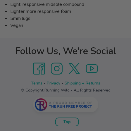
Light, responsive midsole compound
Lighter more responsive foam
5mm lugs
Vegan
Follow Us, We're Social
Terms
•
Privacy
•
Shipping + Returns
© Copyright Running Wild - All Rights Reserved
Top