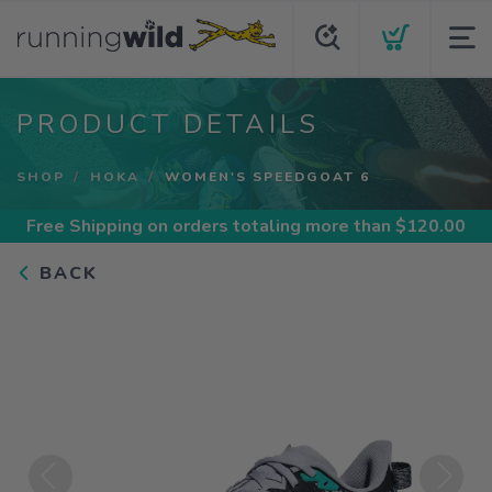
PRODUCT DETAILS
SHOP
HOKA
WOMEN'S SPEEDGOAT 6
Free Shipping
on orders totaling more than $
120.00
BACK