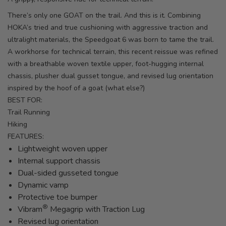
There’s only one GOAT on the trail. And this is it. Combining
HOKA’s tried and true cushioning with aggressive traction and
ultralight materials, the Speedgoat 6 was born to tame the trail.
A workhorse for technical terrain, this recent reissue was refined
with a breathable woven textile upper, foot-hugging internal
chassis, plusher dual gusset tongue, and revised lug orientation
inspired by the hoof of a goat (what else?)
BEST FOR:
Trail Running
Hiking
FEATURES:
Lightweight woven upper
Internal support chassis
Dual-sided gusseted tongue
Dynamic vamp
Protective toe bumper
®
Vibram
Megagrip with Traction Lug
Revised lug orientation