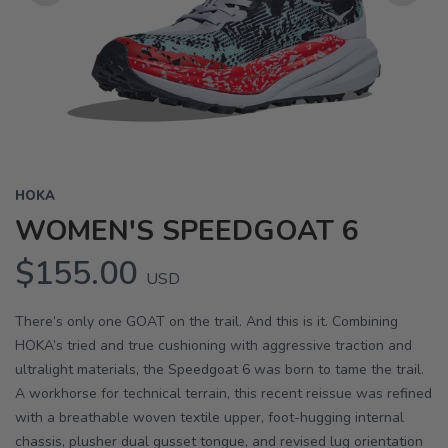
Previous
Next
HOKA
WOMEN'S SPEEDGOAT 6
$155.00
USD
There’s only one GOAT on the trail. And this is it. Combining
HOKA’s tried and true cushioning with aggressive traction and
ultralight materials, the Speedgoat 6 was born to tame the trail.
A workhorse for technical terrain, this recent reissue was refined
with a breathable woven textile upper, foot-hugging internal
chassis, plusher dual gusset tongue, and revised lug orientation