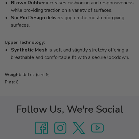
Blown Rubber
increases cushioning and responsiveness
while providing traction on a variety of surfaces.
Six Pin Design
delivers grip on the most unforgiving
surfaces.
Upper Technology:
Synthetic Mesh
is soft and slightly stretchy offering a
breathable and comfortable fit with a secure lockdown.
Weight:
tbd oz (size 9)
Pins:
6
Follow Us, We're Social