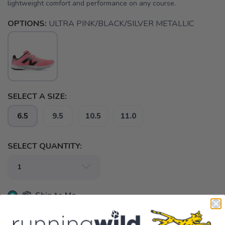
lightweight comfort and performance on any course.
OPTIONS:
ULTRA PINK/BLACK/SILVER METALLIC
SELECT A SIZE:
6.5
9.5
10.5
11.0
SELECT QUANTITY:
📦 Ship to Me
📍 Pick Up at Running Wild - Pensacola