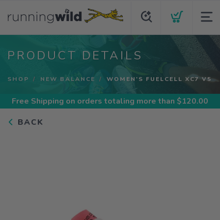
PRODUCT DETAILS
SHOP
NEW BALANCE
WOMEN'S FUELCELL XC7 V5
Free Shipping
on orders totaling more than $
120.00
BACK