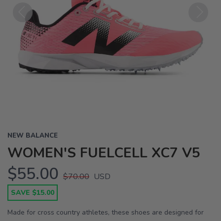
Previous
Next
NEW BALANCE
WOMEN'S FUELCELL XC7 V5
$55.00
$70.00
USD
SAVE $15.00
Made for cross country athletes, these shoes are designed for