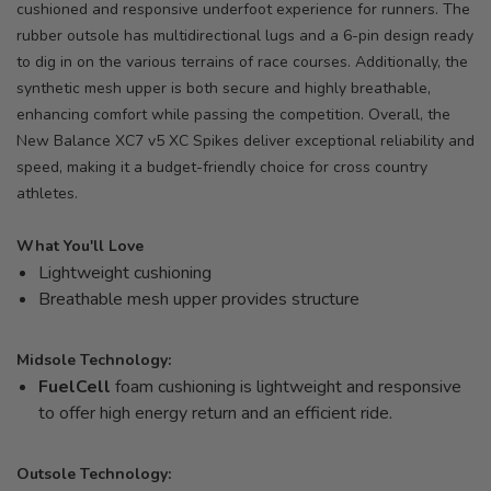
cushioned and responsive underfoot experience for runners. The
rubber outsole has multidirectional lugs and a 6-pin design ready
to dig in on the various terrains of race courses. Additionally, the
synthetic mesh upper is both secure and highly breathable,
enhancing comfort while passing the competition. Overall, the
New Balance XC7 v5 XC Spikes deliver exceptional reliability and
speed, making it a budget-friendly choice for cross country
athletes.
What You'll Love
Lightweight cushioning
Breathable mesh upper provides structure
Midsole Technology:
FuelCell
foam cushioning is lightweight and responsive
to offer high energy return and an efficient ride.
Outsole Technology: