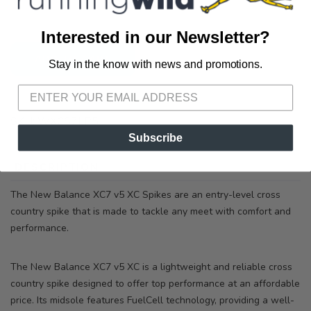
3012 E. Cervantes St. Pensacola FL, 32503
Interested in our Newsletter?
ADD TO CART
Stay in the know with news and promotions.
SAVE TO WISHLIST
Please login or sign up to save
items to your wishlist
SKU:
WXCS7LP5
Subscribe
DESCRIPTION
SIZING
REVIEWS
The New Balance XC7 v5 XC Spikes are an entry-level cross
country spike that is made to tackle any meet with comfort and
performance.
The New Balance XC7 v5 XC is a lightweight and reliable cross
country spike designed to offer top performance at an affordable
price. Its midsole features FuelCell technology, providing a well-