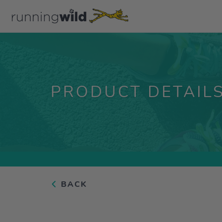
PRODUCT DETAIL
BACK