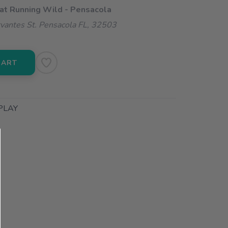
 at Running Wild - Pensacola
vantes St. Pensacola FL, 32503
CART
PLAY