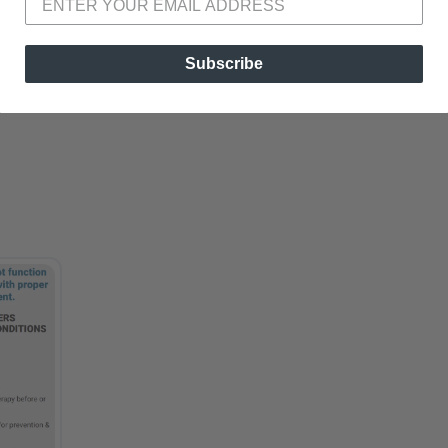
Subscribe