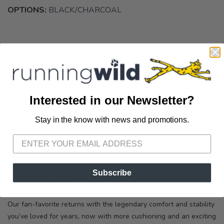
OPTIONS:
BLACK/CHARCOAL
Out of Stock
Interested in our Newsletter?
Stay in the know with news and promotions.
SAVE TO WISHLIST
Please login or sign up to save
items to your wishlist
SKU:
M076-BLACHA
Subscribe
DESCRIPTION
SIZING
REVIEWS
Our fan-favorite returns with the legendary comfort and stability
you’ve loved for years, now with more cushioning and an exciting