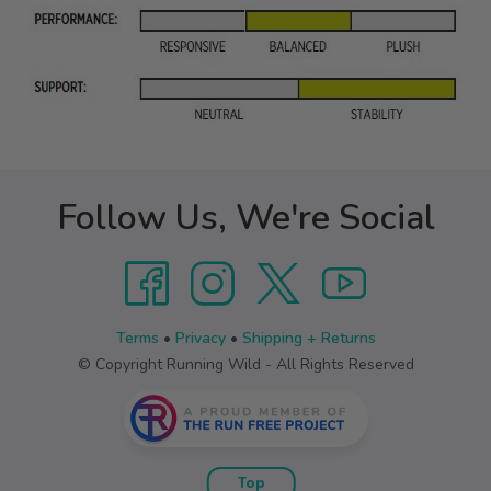
Follow Us, We're Social
Terms
•
Privacy
•
Shipping + Returns
© Copyright Running Wild - All Rights Reserved
Top