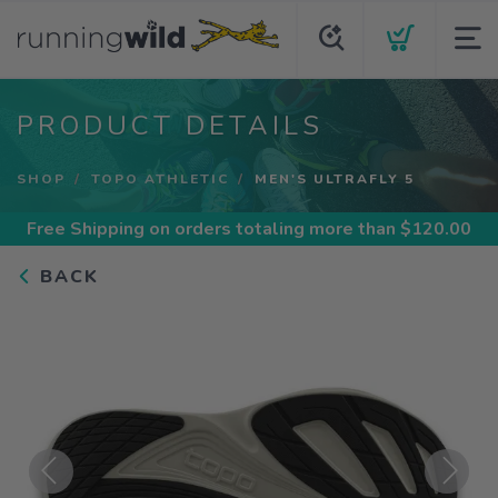
PRODUCT DETAILS
SHOP
TOPO ATHLETIC
MEN'S ULTRAFLY 5
Free Shipping
on orders totaling more than $
120.00
BACK