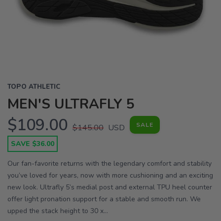
Previous
Next
TOPO ATHLETIC
MEN'S ULTRAFLY 5
$109.00
SALE
$145.00
USD
SAVE $36.00
Our fan-favorite returns with the legendary comfort and stability
you’ve loved for years, now with more cushioning and an exciting
new look. Ultrafly 5’s medial post and external TPU heel counter
offer light pronation support for a stable and smooth run. We
upped the stack height to 30 x...