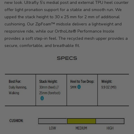
new look. Ultrafly 5’s medial post and external TPU heel counter
offer light pronation support for a stable and smooth run. We
upped the stack height to 30 x 25 mm for 2 mm of additional
cushioning. Our ZipFoam™ midsole delivers a lightweight and
responsive ride, while our OrthoLite® Performance Insole
provides a soft step-in feel. The recycled mesh upper provides a
secure, comfortable, and breathable fit.