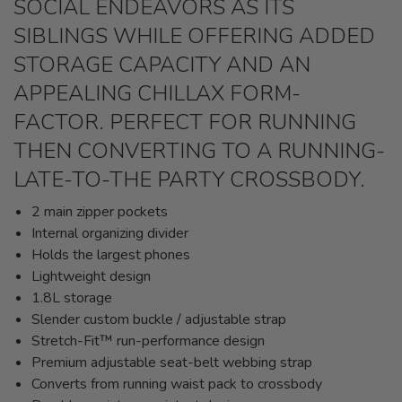
SOCIAL ENDEAVORS AS ITS
SIBLINGS WHILE OFFERING ADDED
STORAGE CAPACITY AND AN
APPEALING CHILLAX FORM-
FACTOR. PERFECT FOR RUNNING
THEN CONVERTING TO A RUNNING-
LATE-TO-THE PARTY CROSSBODY.
2 main zipper pockets
Internal organizing divider
Holds the largest phones
Lightweight design
1.8L storage
Slender custom buckle / adjustable strap
Stretch-Fit™ run-performance design
Premium adjustable seat-belt webbing strap
Converts from running waist pack to crossbody