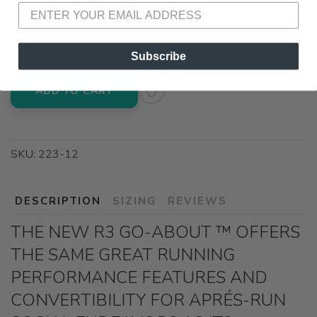
📍 Pick Up at Running Wild - Pensacola
3012 E. Cervantes St. Pensacola FL, 32503
Subscribe
ADD TO CART
SKU:
223-12
DESCRIPTION
SIZING
REVIEWS
THE NEW R3 GO-ABOUT ™ OFFERS
THE SAME GREAT RUNNING
PERFORMANCE FEATURES AND
CONVERTIBILITY FOR APRÉS-RUN