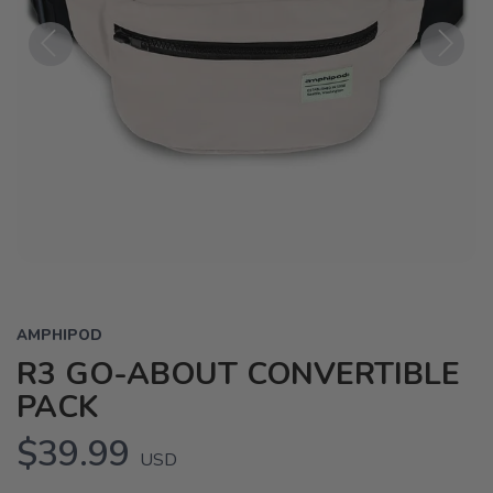
Previous
Next
AMPHIPOD
R3 GO-ABOUT CONVERTIBLE
PACK
$39.99
USD