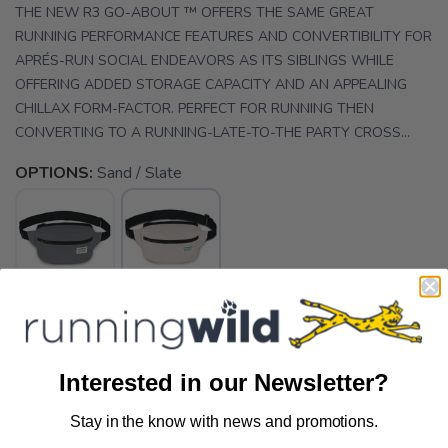
THE NEW R3 GO-ABOUT ™ OFFERS THE SAME GREAT
RUNNING PERFORMANCE FEATURES AND CONVERTIBILITY FOR
APRÉS-RUN SOCIAL ENDEAVORS AS ITS SIBLINGS WHILE
OFFERING ADDED STORAGE CAPACITY AND AN APPEALING
CHILLAX FORM-FACTOR. PERFECT FOR RUNNING THEN
CONVERTING TO A RUNNING-LATE-TO-THE PARTY CROSS...
OPTIONS:
Sand / Slate
SELECT QUANTITY:
Interested in our Newsletter?
Stay in the know with news and promotions.
SAVE TO WISHLIST
Please login or sign up to save
📦 Ship to Me
items to your wishlist