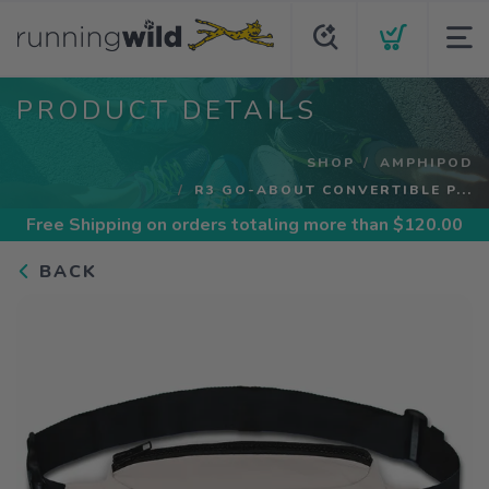
PRODUCT DETAILS
SHOP
AMPHIPOD
R3 GO-ABOUT CONVERTIBLE P...
Free Shipping
on orders totaling more than $
120.00
BACK