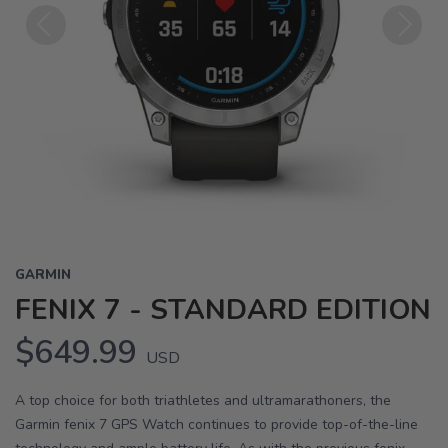
Previous
Next
GARMIN
FENIX 7 - STANDARD EDITION
$649.99
USD
A top choice for both triathletes and ultramarathoners, the
Garmin fenix 7 GPS Watch continues to provide top-of-the-line