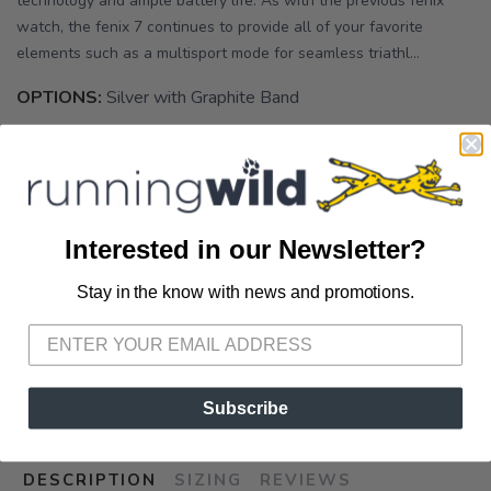
technology and ample battery life. As with the previous fenix
watch, the fenix 7 continues to provide all of your favorite
elements such as a multisport mode for seamless triathl...
OPTIONS:
Silver with Graphite Band
Out of Stock
Interested in our Newsletter?
Stay in the know with news and promotions.
SAVE TO WISHLIST
Please login or sign up to save
items to your wishlist
SKU:
010-02540-00
Subscribe
DESCRIPTION
SIZING
REVIEWS