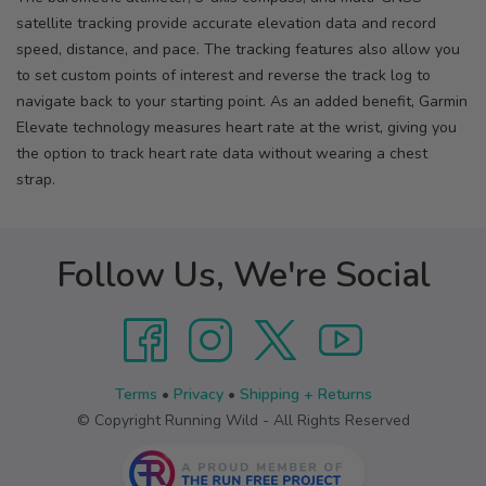
satellite tracking provide accurate elevation data and record
speed, distance, and pace. The tracking features also allow you
to set custom points of interest and reverse the track log to
navigate back to your starting point. As an added benefit, Garmin
Elevate technology measures heart rate at the wrist, giving you
the option to track heart rate data without wearing a chest
strap.
Follow Us, We're Social
Terms
•
Privacy
•
Shipping + Returns
© Copyright Running Wild - All Rights Reserved