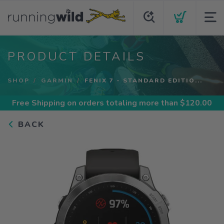
PRODUCT DETAILS
SHOP
GARMIN
FENIX 7 - STANDARD EDITIO...
Free Shipping
on orders totaling more than $
120.00
BACK