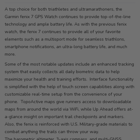
A top choice for both triathletes and ultramarathoners, the
Garmin fenix 7 GPS Watch continues to provide top-of-the-line
technology and ample battery life. As with the previous fenix
watch, the fenix 7 continues to provide all of your favorite
elements such as a multisport mode for seamless triathlons,
smartphone notifications, an ultra-long battery life, and much
more.
Some of the most notable updates include an enhanced tracking
system that easily collects all daily biometric data to help
maximize your health and training efforts. Interface functionality
is simplified with the help of touch screen capabilities along with
customizable real-time setup from the convenience of your
phone. TopoActive maps give runners access to downloadable
maps from around the world via WiFi, while Up Ahead offers at-
a-glance insight on important trail checkpoints and markers.
Also, the fenix is reinforced with U.S. Military-grade materials to
combat anything the trails can throw your way.
The barometric altimeter, 3-axis compass, and multi-GNSS