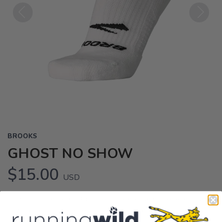
Previous
Next
BROOKS
GHOST NO SHOW
$15.00
USD
Looking for plenty of cushion with barely-there coverage? These
low-profile running socks deliver extended cushioning and snug