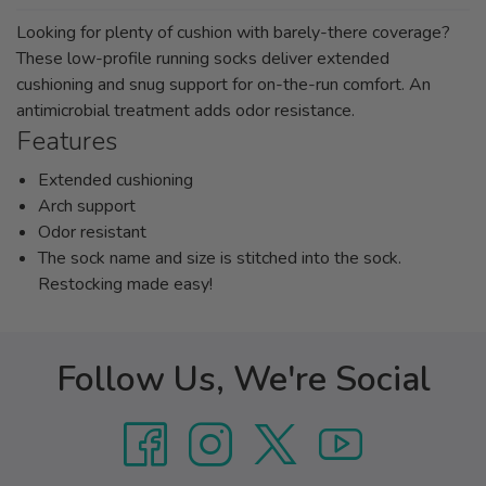
Looking for plenty of cushion with barely-there coverage?
These low-profile running socks deliver extended
cushioning and snug support for on-the-run comfort. An
antimicrobial treatment adds odor resistance.
Features
Extended cushioning
Arch support
Odor resistant
The sock name and size is stitched into the sock.
Restocking made easy!
Follow Us, We're Social