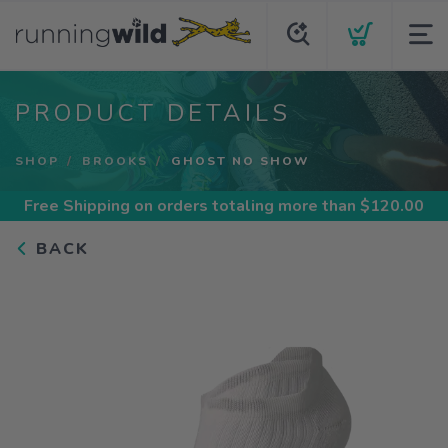
PRODUCT DETAILS
SHOP
BROOKS
GHOST NO SHOW
Free Shipping
on orders totaling more than $
120.00
BACK