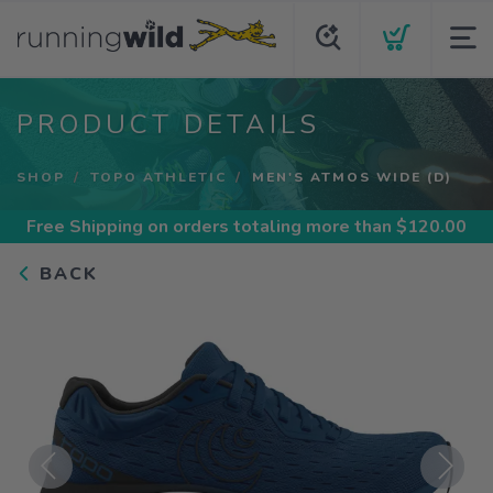
PRODUCT DETAILS
SHOP
TOPO ATHLETIC
MEN'S ATMOS WIDE (D)
Free Shipping
on orders totaling more than $
120.00
BACK