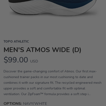
Previous
Next
TOPO ATHLETIC
MEN'S ATMOS WIDE (D)
$99.00
USD
Discover the game-changing comfort of Atmos. Our first max-
cushioned trainer packs in our most cushioning to date and
combines it with our signature fit. The recycled engineered mesh
upper provides a soft and comfortable fit with optimal
ventilation. Our ZipFoam™ formula provides a soft step i...
OPTIONS:
NAVY/WHITE