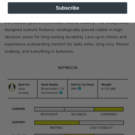
upper provides a soft and comfortable fit with optimal
Subscribe
ventilation. Our ZipFoam™ formula provides a soft step in feel,
with a lightweight and responsive underfoot experience, while
the midsole geometry provides neutral stability. The thoughtfully
designed outsole features strategically placed rubber in high-
abrasion areas for long-lasting durability. Lace up in Atmos and
experience outstanding comfort for daily miles, long runs, fitness
walking, and everything in between.