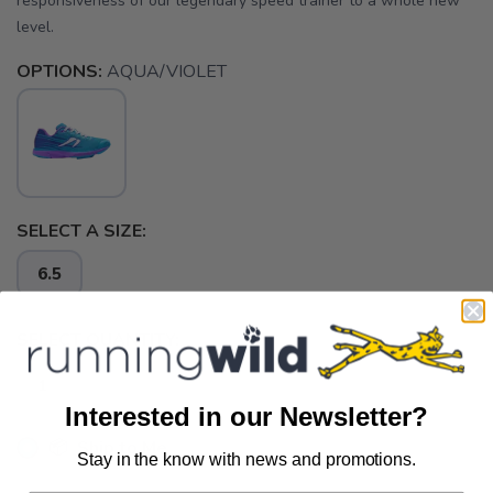
responsiveness of our legendary speed trainer to a whole new
level.
OPTIONS:
AQUA/VIOLET
SELECT A SIZE:
6.5
SELECT QUANTITY:
Interested in our Newsletter?
📦 Ship to Me
Stay in the know with news and promotions.
SAVE TO WISHLIST
Please login or sign up to save
items to your wishlist
📍 Pick Up at Running Wild - Pensacola