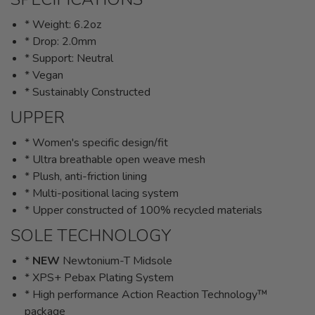
* Weight: 6.2oz
* Drop: 2.0mm
* Support: Neutral
* Vegan
* Sustainably Constructed
UPPER
* Women's specific design/fit
* Ultra breathable open weave mesh
* Plush, anti-friction lining
* Multi-positional lacing system
* Upper constructed of 100% recycled materials
SOLE TECHNOLOGY
*
NEW
Newtonium-T Midsole
* XPS+ Pebax Plating System
* High performance Action Reaction Technology™
package