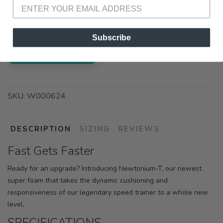
3012 E. Cervantes St. Pensacola FL, 32503
Subscribe
ADD TO CART
SKU:
W000624
DESCRIPTION
SIZING
REVIEWS
Fast Gets Faster
Ready for an upgrade? Introducing Newtonium-T, our newest
super foam that takes the dynamic cushioning and
responsiveness of our legendary speed trainer to a whole new
level.
SPECIFICATIONS