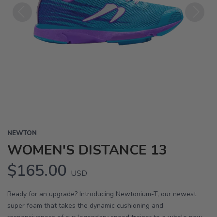
Previous
Next
NEWTON
WOMEN'S DISTANCE 13
$165.00
USD
Ready for an upgrade? Introducing Newtonium-T, our newest
super foam that takes the dynamic cushioning and