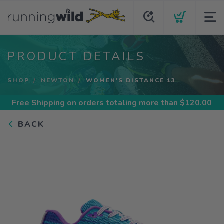
PRODUCT DETAILS
SHOP
NEWTON
WOMEN'S DISTANCE 13
Free Shipping
on orders totaling more than $
120.00
BACK