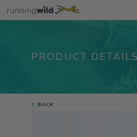
PRODUCT DETAIL
BACK