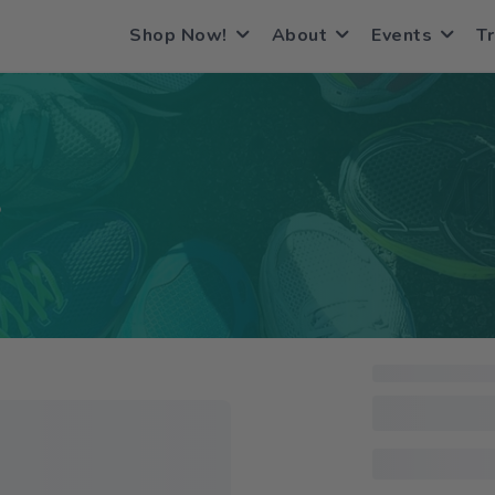
Shop Now!
About
Events
Tr
S