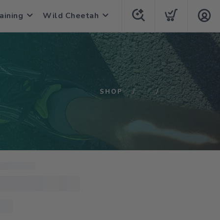
aining
Wild Cheetah
SHOP