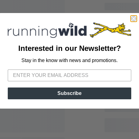
Interested in our Newsletter?
Stay in the know with news and promotions.
SAVE TO WISHLIST
Please login or sign up to save items to your wishlist
Subscribe