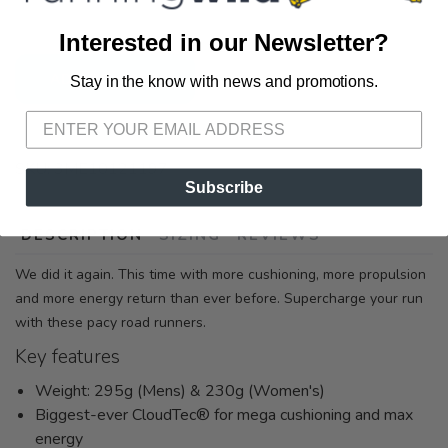
72A South Section Street Fairhope AL, 36532
Interested in our Newsletter?
ADD TO CART
Stay in the know with news and promotions.
SAVE TO WISHLIST
Please login or sign up to save
items to your wishlist
SKU:
3ME10121197
Subscribe
DESCRIPTION
SIZING
REVIEWS
We did it again. This time with more cushioning, more propulsion
and more energy return than ever before. Supercharge your run
with these pacy road runners.
Key features
Weight: 295g (Mens) & 230g (Women's)
Biggest-ever CloudTec® for mega cushioning and max
energy