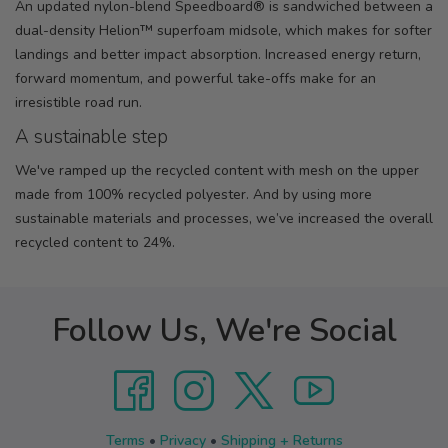
An updated nylon-blend Speedboard® is sandwiched between a
dual-density Helion™ superfoam midsole, which makes for softer
landings and better impact absorption. Increased energy return,
forward momentum, and powerful take-offs make for an
irresistible road run.
A sustainable step
We've ramped up the recycled content with mesh on the upper
made from 100% recycled polyester. And by using more
sustainable materials and processes, we’ve increased the overall
recycled content to 24%.
Follow Us, We're Social
Terms
•
Privacy
•
Shipping + Returns