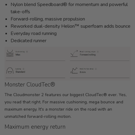
Nylon blend Speedboard® for momentum and powerful
take-offs
Forward-rolling, massive propulsion
Reworked dual-density Helion™ superfoam adds bounce
Everyday road running
Dedicated runner
Monster CloudTec®
The Cloudmonster 2 features our biggest CloudTec® ever. Yes,
you read that right. For massive cushioning, mega bounce and
maximum energy. It's a monster ride on the road with an
unmatched forward-rolling motion.
Maximum energy return