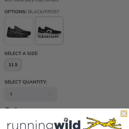
with these pacy road runners.
OPTIONS:
BLACK/FROST
SELECT A SIZE:
11.5
SELECT QUANTITY:
📦 Ship to Me
📍 Pick Up at Running Wild - Fairhope