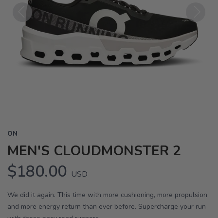
Previous
Next
ON
MEN'S CLOUDMONSTER 2
$180.00
USD
We did it again. This time with more cushioning, more propulsion
and more energy return than ever before. Supercharge your run