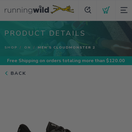
PRODUCT DETAILS
SHOP
ON
MEN'S CLOUDMONSTER 2
Free Shipping
on orders totaling more than $
120.00
BACK