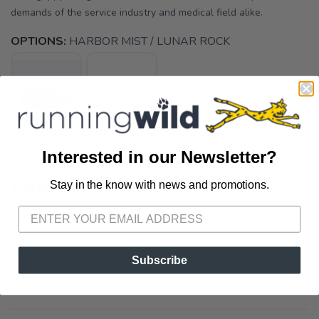
demands of the service industry and medical field alike.
OPTIONS:
HARBOR MIST / LUNAR ROCK
Interested in our Newsletter?
Out of Stock
Stay in the know with news and promotions.
SAVE TO WISHLIST
Please login or sign up to save
items to your wishlist
Subscribe