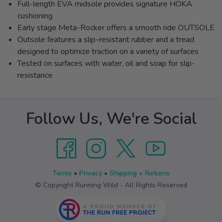
Full-length EVA midsole provides signature HOKA
cushioning
Early stage Meta-Rocker offers a smooth ride OUTSOLE
Outsole features a slip-resistant rubber and a tread
designed to optimize traction on a variety of surfaces
Tested on surfaces with water, oil and soap for slip-
resistance
Follow Us, We're Social
Terms
•
Privacy
•
Shipping + Returns
© Copyright Running Wild - All Rights Reserved