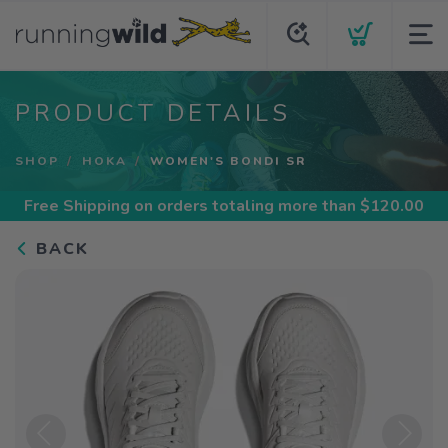
PRODUCT DETAILS
SHOP
HOKA
WOMEN'S BONDI SR
Free Shipping
on orders totaling more than $
120.00
BACK