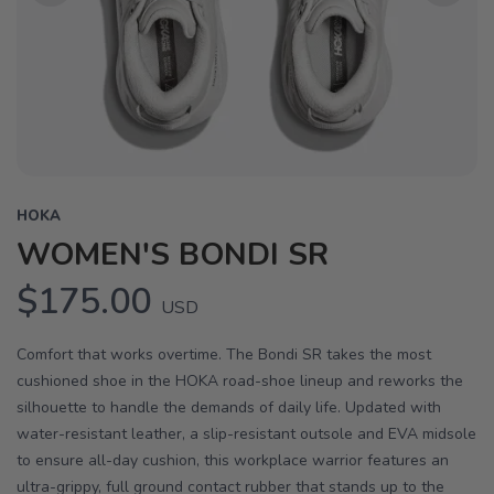
Previous
Next
HOKA
WOMEN'S BONDI SR
$175.00
USD
Comfort that works overtime. The Bondi SR takes the most
cushioned shoe in the HOKA road-shoe lineup and reworks the
silhouette to handle the demands of daily life. Updated with
water-resistant leather, a slip-resistant outsole and EVA midsole
to ensure all-day cushion, this workplace warrior features an
ultra-grippy, full ground contact rubber that stands up to the