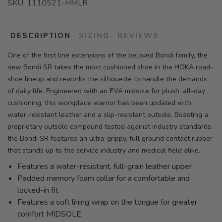
SKU:
1110521-HMLR
DESCRIPTION
SIZING
REVIEWS
One of the first line extensions of the beloved Bondi family, the
new Bondi SR takes the most cushioned shoe in the HOKA road-
shoe lineup and reworks the silhouette to handle the demands
of daily life. Engineered with an EVA midsole for plush, all-day
cushioning, this workplace warrior has been updated with
water-resistant leather and a slip-resistant outsole. Boasting a
proprietary outsole compound tested against industry standards,
the Bondi SR features an ultra-grippy, full ground contact rubber
that stands up to the service industry and medical field alike.
Features a water-resistant, full-grain leather upper
Padded memory foam collar for a comfortable and
locked-in fit
Features a soft lining wrap on the tongue for greater
comfort MIDSOLE