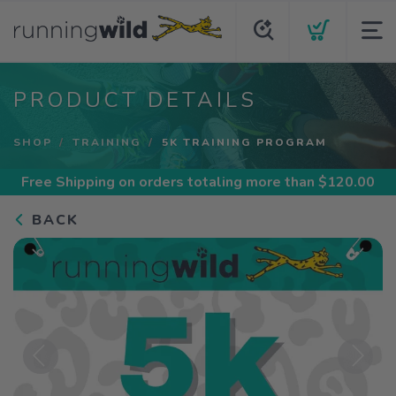
PRODUCT DETAILS
SHOP
TRAINING
5K TRAINING PROGRAM
Free Shipping
on orders totaling more than $
120.00
BACK
Previous
Next