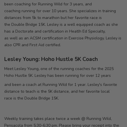
been coaching for Running Wild for 3 years, and
coaching running for over 10 years. She specializes in training
distances from 5k to marathon but her favorite race is
the Double Bridge 15K. Lesley is a well equipped coach as she
has a Doctorate and certification in Heatlh Ed Specialty,
as well as an ACSM certification in Exercise Physiology. Lesley is
also CPR and First Aid certified.
Lesley Young: Hoho Hustle 5K Coach
Meet Lesley Young, one of the running coaches for the 2025
Hoho Hustle 5K. Lesley has been running for over 12 years
and been a coach at Running Wild for 1 year. Lesley's favorite
distance to teach is the 5K distance, and her favorite local
race is the Double Bridge 15K.
Weekly training takes place twice a week @ Running Wild,
Pensacola from 5:30-6:30 pm. Please bring your receipt into the