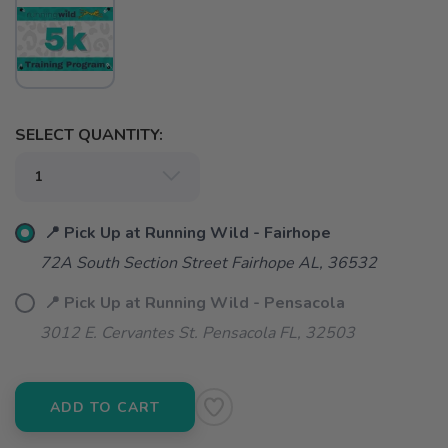
SELECT QUANTITY:
📍 Pick Up at Running Wild - Fairhope
72A South Section Street Fairhope AL, 36532
📍 Pick Up at Running Wild - Pensacola
3012 E. Cervantes St. Pensacola FL, 32503
ADD TO CART