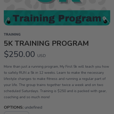
TRAINING
5K TRAINING PROGRAM
$250.00
USD
More than just a running program, My First 5k will teach you how
to safely RUN a 5k in 12 weeks. Learn to make the necessary
lifestyle changes to make fitness and running a regular part of
your life. The group trains together twice a week and on two
scheduled Saturdays. Training is $250 and is packed with gear,
coaching and so much more!
OPTIONS:
undefined