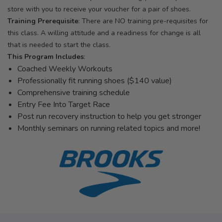
store with you to receive your voucher for a pair of shoes.
Training Prerequisite
: There are NO training pre-requisites for
this class. A willing attitude and a readiness for change is all
that is needed to start the class.
This Program Includes
:
Coached Weekly Workouts
Professionally fit running shoes ($140 value)
Comprehensive training schedule
Entry Fee Into Target Race
Post run recovery instruction to help you get stronger
Monthly seminars on running related topics and more!