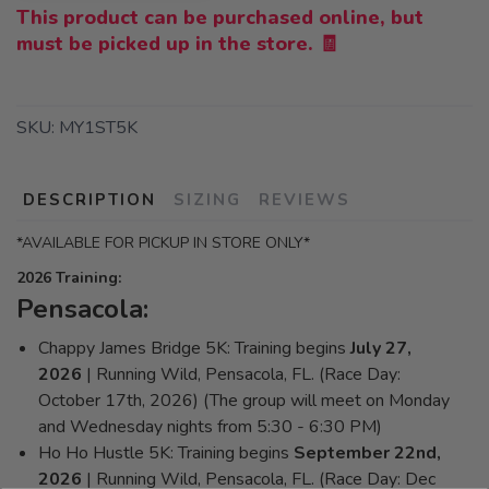
This product can be purchased online, but
must be picked up in the store. 🧾
SKU:
MY1ST5K
DESCRIPTION
SIZING
REVIEWS
*AVAILABLE FOR PICKUP IN STORE ONLY*
2026 Training:
Pensacola:
Chappy James Bridge 5K: Training begins
July 27,
2026
| Running Wild, Pensacola, FL. (Race Day:
October 17th, 2026) (The group will meet on Monday
and Wednesday nights from 5:30 - 6:30 PM)
Ho Ho Hustle 5K: Training begins
September 22nd,
2026
| Running Wild, Pensacola, FL. (Race Day: Dec