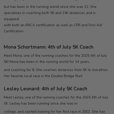
but has been in the running world since she was 12. She
specializes in coaching both 5K and 15K distances and is
equipped
with both an RRCA certification as well as CPR and First Aid
Certification.
Mona Schortmann: 4th of July 5K Coach
Meet Mona, one of the running coaches for the 2025 4th of July
5K! Mona has been in the running world for 14 years,
and coaching for 8. She coaches distances from 5K to marathon.
Her favorite local race is the Double Bridge Run!
Lesley Leonard: 4th of July 5K Coach
Meet Lesley, one of the running coaches for the 2025 4th of July
5K. Lesley has been running since she was in
college, and started training for her first race in 2002. She has