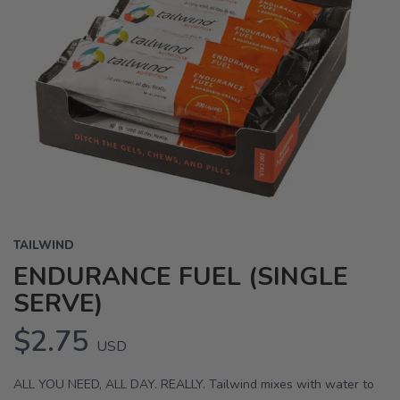
TAILWIND
ENDURANCE FUEL (SINGLE
SERVE)
$2.75
USD
ALL YOU NEED, ALL DAY. REALLY. Tailwind mixes with water to