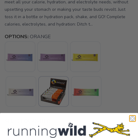
meet all your calorie, hydration, and electrolyte needs, without
upsetting your stomach or making your taste buds revolt. Just
toss it in a bottle or hydration pack, shake, and GO! Complete
calories, electrolytes, and hydration: Ditch t...
OPTIONS:
ORANGE
SELECT QUANTITY: