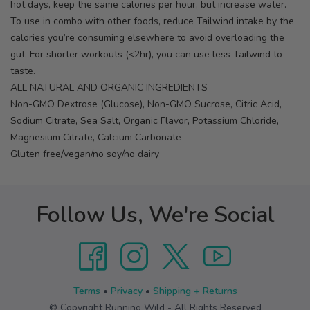
hot days, keep the same calories per hour, but increase water.
To use in combo with other foods, reduce Tailwind intake by the
calories you’re consuming elsewhere to avoid overloading the
gut. For shorter workouts (<2hr), you can use less Tailwind to
taste.
ALL NATURAL AND ORGANIC INGREDIENTS
Non-GMO Dextrose (Glucose), Non-GMO Sucrose, Citric Acid,
Sodium Citrate, Sea Salt, Organic Flavor, Potassium Chloride,
Magnesium Citrate, Calcium Carbonate
Gluten free/vegan/no soy/no dairy
Follow Us, We're Social
Terms
•
Privacy
•
Shipping + Returns
© Copyright Running Wild - All Rights Reserved