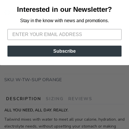
Interested in our Newsletter?
📦 Ship to Me
Stay in the know with news and promotions.
SAVE TO WISHLIST
Please login or sign up to save
items to your wishlist
📍 Pick Up at Running Wild - Pensacola
3012 E. Cervantes St. Pensacola FL, 32503
Subscribe
ADD TO CART
SKU:
W-TW-SUP ORANGE
DESCRIPTION
SIZING
REVIEWS
ALL YOU NEED, ALL DAY. REALLY.
Tailwind mixes with water to meet all your calorie, hydration, and
electrolyte needs, without upsetting your stomach or making