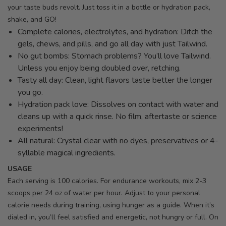
your taste buds revolt. Just toss it in a bottle or hydration pack,
shake, and GO!
Complete calories, electrolytes, and hydration: Ditch the
gels, chews, and pills, and go all day with just Tailwind.
No gut bombs: Stomach problems? You’ll love Tailwind.
Unless you enjoy being doubled over, retching.
Tasty all day: Clean, light flavors taste better the longer
you go.
Hydration pack love: Dissolves on contact with water and
cleans up with a quick rinse. No film, aftertaste or science
experiments!
All natural: Crystal clear with no dyes, preservatives or 4-
syllable magical ingredients.
USAGE
Each serving is 100 calories. For endurance workouts, mix 2-3
scoops per 24 oz of water per hour. Adjust to your personal
calorie needs during training, using hunger as a guide. When it’s
dialed in, you’ll feel satisfied and energetic, not hungry or full. On