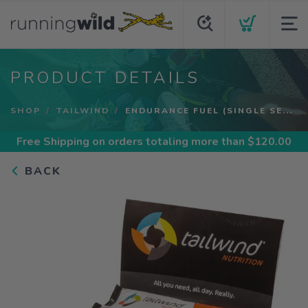
PRODUCT DETAILS
SHOP
TAILWIND
ENDURANCE FUEL (SINGLE SE...
Free Shipping
on orders totaling more than $
120.00
BACK