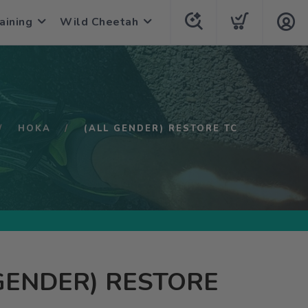
aining
Wild Cheetah
HOKA
(ALL GENDER) RESTORE TC
GENDER) RESTORE