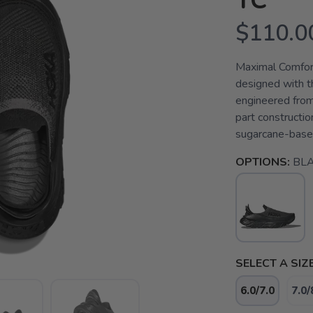
TC
$110.0
Maximal Comfort
designed with th
engineered from
part constructio
sugarcane-base
OPTIONS:
BLA
SELECT A SIZE
6.0/7.0
7.0/