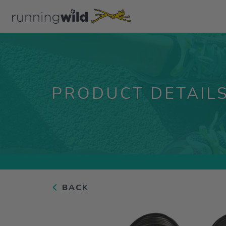
PRODUCT DETAIL
BACK