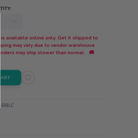
ITY:
is available online only. Get it shipped to
ipping may vary due to vendor warehouse
orders may ship slower than normal. 🚚
CART
-BBLC