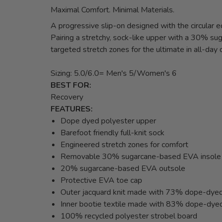
Maximal Comfort. Minimal Materials.
A progressive slip-on designed with the circular 
Pairing a stretchy, sock-like upper with a 30% 
targeted stretch zones for the ultimate in all-day 
Sizing: 5.0/6.0= Men's 5/Women's 6
BEST FOR:
Recovery
FEATURES:
Dope dyed polyester upper
Barefoot friendly full-knit sock
Engineered stretch zones for comfort
Removable 30% sugarcane-based EVA insole
20% sugarcane-based EVA outsole
Protective EVA toe cap
Outer jacquard knit made with 73% dope-dyed
Inner bootie textile made with 83% dope-dye
100% recycled polyester strobel board