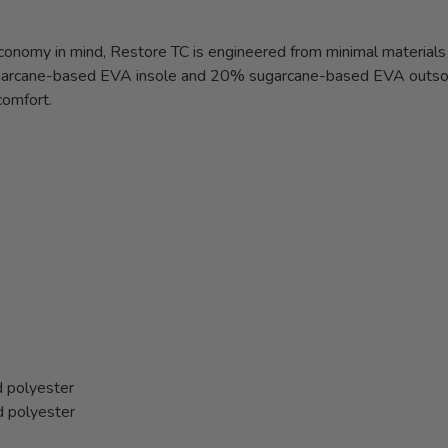
economy in mind, Restore TC is engineered from minimal materials
sugarcane-based EVA insole and 20% sugarcane-based EVA outsol
comfort.
 polyester
d polyester