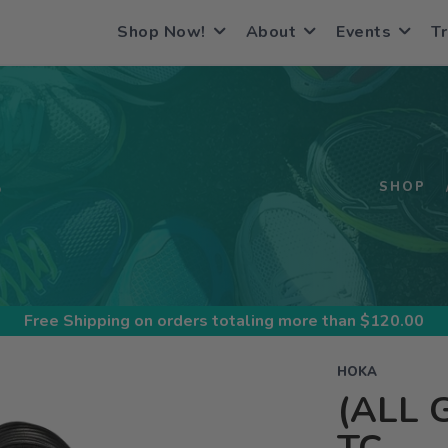
Shop Now!
About
Events
Tr
S
SHOP
Free Shipping
on orders totaling more than $
120.00
HOKA
(ALL 