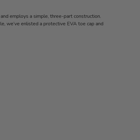
 and employs a simple, three-part construction.
e, we’ve enlisted a protective EVA toe cap and