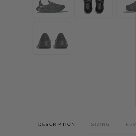
DESCRIPTION
SIZING
RE