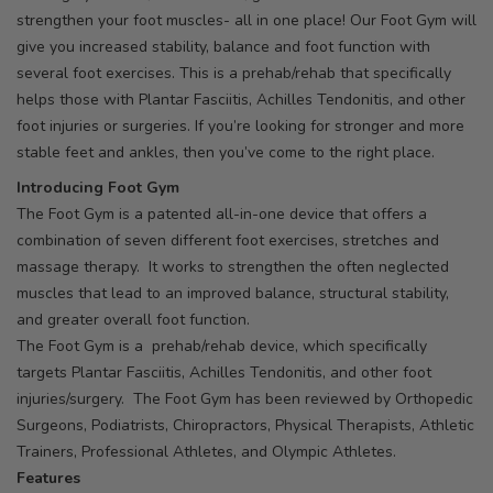
strengthen your foot muscles- all in one place! Our Foot Gym will
give you increased stability, balance and foot function with
several foot exercises. This is a prehab/rehab that specifically
helps those with Plantar Fasciitis, Achilles Tendonitis, and other
foot injuries or surgeries. If you’re looking for stronger and more
stable feet and ankles, then you’ve come to the right place.
Introducing Foot Gym
The Foot Gym is a patented all-in-one device that offers a
combination of seven different foot exercises, stretches and
massage therapy. It works to strengthen the often neglected
muscles that lead to an improved balance, structural stability,
and greater overall foot function.
The Foot Gym is a prehab/rehab device, which specifically
targets Plantar Fasciitis, Achilles Tendonitis, and other foot
injuries/surgery. The Foot Gym has been reviewed by Orthopedic
Surgeons, Podiatrists, Chiropractors, Physical Therapists, Athletic
Trainers, Professional Athletes, and Olympic Athletes.
Features