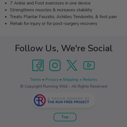
7 Ankle and Foot exercises in one device
Strengthens muscles & increases stability
Treats Plantar Fasciitis, Achilles Tendonitis, & foot pain
Rehab for injury or for post-surgery recovery
Follow Us, We're Social
Terms
•
Privacy
•
Shipping + Returns
© Copyright Running Wild - All Rights Reserved
Top