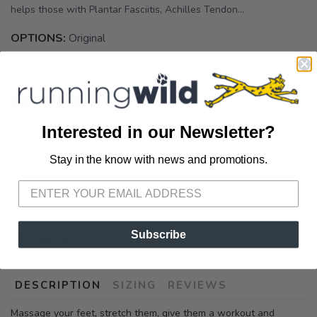
helps those with Plantar Fasciitis, Achilles Tendon...
OPTIONS:
Original
Out of Stock
Interested in our Newsletter?
Stay in the know with news and promotions.
SAVE TO WISHLIST
Please login or sign up to save
items to your wishlist
Subscribe
SKU:
92340
DESCRIPTION
SIZING
REVIEWS
Massage your feet, stretch them, give them a workout and