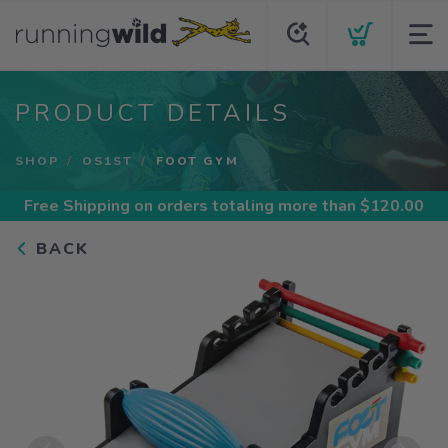
PRODUCT DETAILS
SHOP
OS1ST
FOOT GYM
Free Shipping
on orders totaling more than $
120.00
BACK