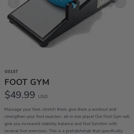
Previous
Next
OS1ST
FOOT GYM
$49.99
USD
Massage your feet, stretch them, give them a workout and
strengthen your foot muscles- all in one place! Our Foot Gym will
give you increased stability, balance and foot function with
several foot exercises. This is a prehab/rehab that specifically