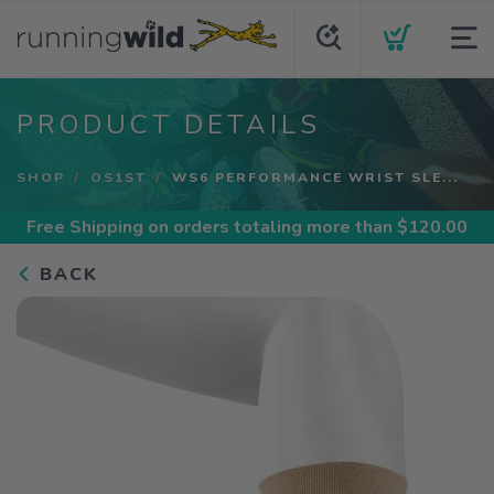
PRODUCT DETAILS
SHOP
OS1ST
WS6 PERFORMANCE WRIST SLE...
Free Shipping
on orders totaling more than $
120.00
BACK