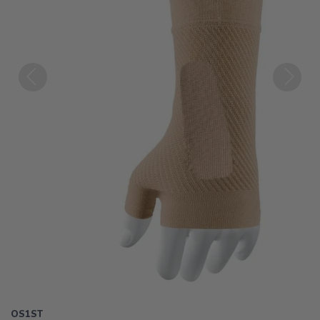
Previous
Next
OS1ST