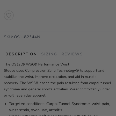
SKU:
OS1-82344N
DESCRIPTION
SIZING
REVIEWS
The OS1st® WS6® Performance Wrist
Sleeve uses Compression Zone Technology® to support and
stabilize the wrist, improve circulation, and aid in muscle
recovery. The WS6® eases the pain resulting from carpal tunnel
syndrome and general sports activities. Wear comfortably under
or with everyday apparel.
Targeted conditions: Carpal Tunnel Syndrome, wrist pain,
wrist strain, over-use, arthritis