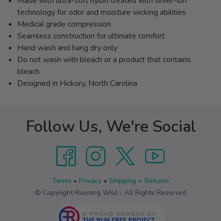
Made with ultra-soft nylon treated with silver-ion
technology for odor and moisture wicking abilities
Medical grade compression
Seamless construction for ultimate comfort
Hand wash and hang dry only
Do not wash with bleach or a product that contains
bleach
Designed in Hickory, North Carolina
Follow Us, We're Social
Terms
•
Privacy
•
Shipping + Returns
© Copyright Running Wild - All Rights Reserved