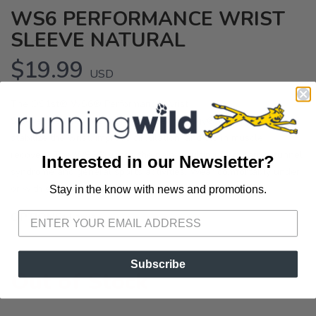
WS6 PERFORMANCE WRIST
SLEEVE NATURAL
$19.99
USD
The OS1st® WS6® Performance Wrist
Sleeve uses Compression Zone Technology® to support and
stabilize the wrist, improve circulation, and aid in muscle
recovery. The WS6® eases the pain resulting from carpal tunnel
Interested in our Newsletter?
syndrome and general sports activities. Wear comfortably under
or with everyday apparel.
Stay in the know with news and promotions.
SAVE TO WISHLIST
Please login or sign up to save
items to your wishlist
OPTIONS:
Large
Subscribe
Out of Stock