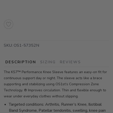
SKU:
OS1-57352N
DESCRIPTION
SIZING
REVIEWS
The KS7™ Performance Knee Sleeve features an easy-on fit for
continuous support day or night. The sleeve acts like a brace
supporting and stabilizing using OS1st’s Compression Zone
Technology. ® Improves circulation. Thin and flexible enough to
wear under everyday clothes without slipping.
Targeted conditions: Arthritis, Runner’s Knee, Iliotibial
Band Syndrome, Patellar tendonitis, swelling, knee pain