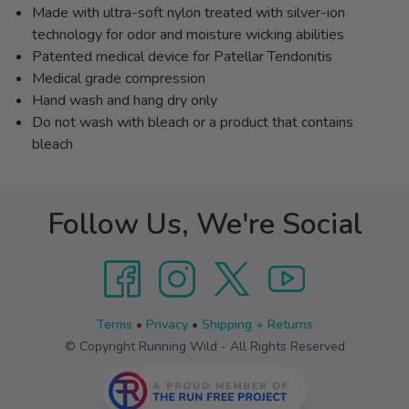
Made with ultra-soft nylon treated with silver-ion
technology for odor and moisture wicking abilities
Patented medical device for Patellar Tendonitis
Medical grade compression
Hand wash and hang dry only
Do not wash with bleach or a product that contains
bleach
Follow Us, We're Social
Terms
•
Privacy
•
Shipping + Returns
© Copyright Running Wild - All Rights Reserved