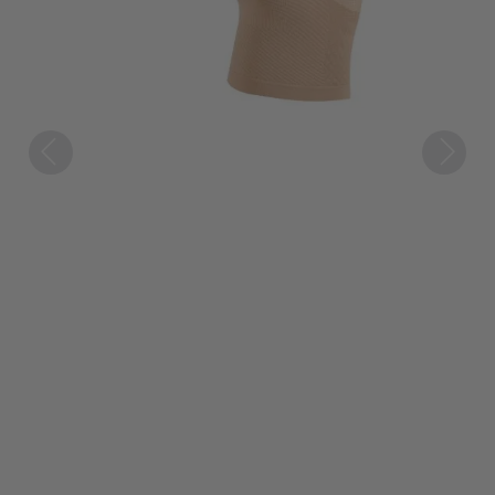
Previous
Next