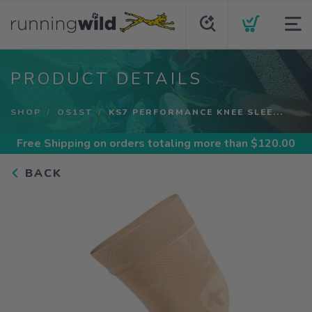
PRODUCT DETAILS
SHOP
OS1ST
KS7 PERFORMANCE KNEE SLEE...
Free Shipping
on orders totaling more than $
120.00
BACK