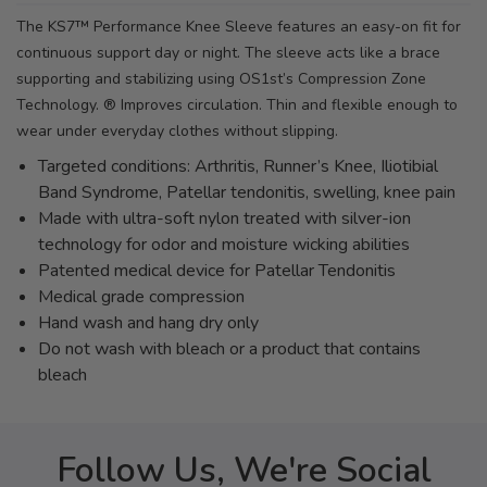
The KS7™ Performance Knee Sleeve features an easy-on fit for
continuous support day or night. The sleeve acts like a brace
supporting and stabilizing using OS1st’s Compression Zone
Technology. ® Improves circulation. Thin and flexible enough to
wear under everyday clothes without slipping.
Targeted conditions: Arthritis, Runner’s Knee, Iliotibial
Band Syndrome, Patellar tendonitis, swelling, knee pain
Made with ultra-soft nylon treated with silver-ion
technology for odor and moisture wicking abilities
Patented medical device for Patellar Tendonitis
Medical grade compression
Hand wash and hang dry only
Do not wash with bleach or a product that contains
bleach
Follow Us, We're Social