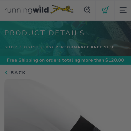
PRODUCT DETAILS
SHOP
OS1ST
KS7 PERFORMANCE KNEE SLEE...
Free Shipping
on orders totaling more than $
120.00
BACK