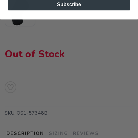
Subscribe
Out of Stock
SKU:
OS1-57348B
DESCRIPTION
SIZING
REVIEWS