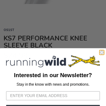
OS1ST
KS7 PERFORMANCE KNEE
SLEEVE BLACK
$24.99
USD
The KS7 Performance Knee Sleeve features an easy-on fit for
continuous support day or night. The sleeve acts like a brace
Interested in our Newsletter?
supporting and stabilizing using OS1st's Compression Zone
Technology. ® Improves circulation. Thin and flexible enough to
Stay in the know with news and promotions.
SAVE TO WISHLIST
Please login or sign up to save
items to your wishlist
wear under everyday clothes without slipping.
OPTIONS:
XXLarge