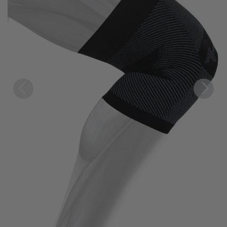
Previous
Next