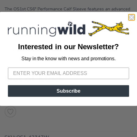
The OS1st CS6" Performance Calf Sleeve features an advanced
shaped-to-fit that promotes circulation, flexible movement, and
preventative support. The sleeves feature OS1st's signature
Compression Zone Technology ® with six zones of graduated
compression.
Interested in our Newsletter?
OPTIONS:
White - XLarge
Stay in the know with news and promotions.
SAVE TO WISHLIST
Please login or sign up to save
items to your wishlist
Out of Stock
Subscribe