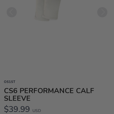
Previous
Next
OS1ST
CS6 PERFORMANCE CALF
SLEEVE
$39.99
USD