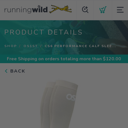
PRODUCT DETAILS
SHOP
OS1ST
CS6 PERFORMANCE CALF SLEE...
Free Shipping
on orders totaling more than $
120.00
BACK