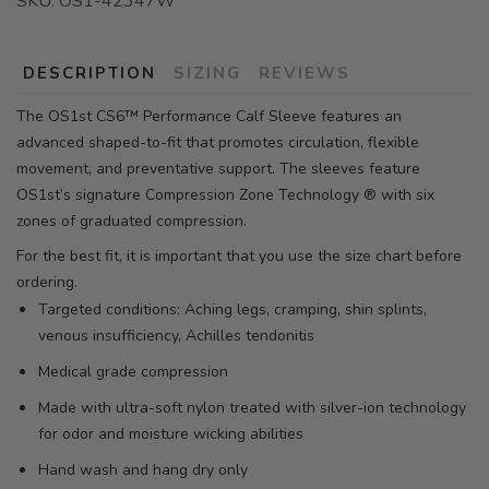
SKU:
OS1-42347W
DESCRIPTION
SIZING
REVIEWS
The OS1st CS6™ Performance Calf Sleeve features an
advanced shaped-to-fit that promotes circulation, flexible
movement, and preventative support. The sleeves feature
OS1st’s signature Compression Zone Technology ® with six
zones of graduated compression.
For the best fit, it is important that you use the size chart before
ordering.
Targeted conditions: Aching legs, cramping, shin splints,
venous insufficiency, Achilles tendonitis
Medical grade compression
Made with ultra-soft nylon treated with silver-ion technology
for odor and moisture wicking abilities
Hand wash and hang dry only