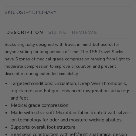
SKU:
OS1-41343NAVY
DESCRIPTION
SIZING
REVIEWS
Socks originally designed with travel in mind, but useful for
anyone sitting for long periods of time. The TS5 Travel Socks
have 5 zones of medical grade compression ranging from light to
moderate compression to improve circulation and prevent
discomfort during extended immobility.
Targeted conditions: Circulation, Deep Vein Thrombosis,
leg cramps and Fatigue, enhanced oxygenation, achy legs
and feet
Medical grade compression
Made with ultra-soft Microfiber fabric treated with silver-
ion technology for odor and moisture wicking abilities
Supports overall foot structure
Seamless construction with left/right anatomical design