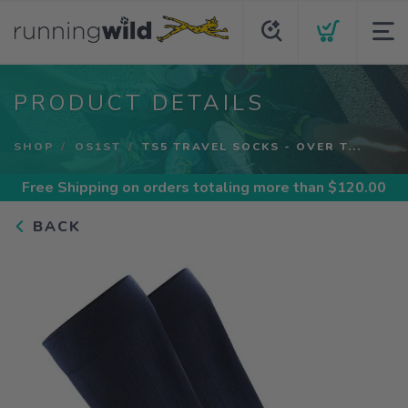
PRODUCT DETAILS
SHOP
OS1ST
TS5 TRAVEL SOCKS - OVER T...
Free Shipping
on orders totaling more than $
120.00
BACK