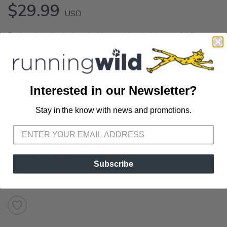
$29.99
USD
Socks originally designed with travel in mind, but useful for
anyone sitting for long periods of time. The TS5 Travel Socks
have 5 zones of medical grade compression ranging from light to
moderate compression to improve circulation and prevent
discomfort during extended immobility.
Interested in our Newsletter?
OPTIONS:
Medium
Stay in the know with news and promotions.
SAVE TO WISHLIST
Please login or sign up to save
items to your wishlist
Out of Stock
Subscribe