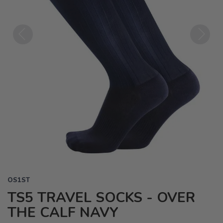
Previous
Next
OS1ST
TS5 TRAVEL SOCKS - OVER
THE CALF NAVY