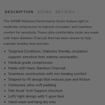
DESCRIPTION
SIZING
REVIEWS
The WP4® Wellness Performance Socks feature light to
moderate compression to improve circulation and seamless
comfort for sensitivity. These ultra-comfortable socks are made
with Nano-Bamboo Charcoal that has been shown to help
maintain healthy feet and skin.
Targeted Conditions: Diabetes friendly, circulation
support, sensitive feet, edema, neuropathy
Medical grade compression
Made with Nano-Bamboo Charcoal
Seamless construction with non-binding comfort
Shaped-to-fit design that reduces pain and friction
Contoured, ultra-soft padding
Mid-food/ Arch Support structure
Left/ right design with Y-gore heal
Hand wash and hang dry only