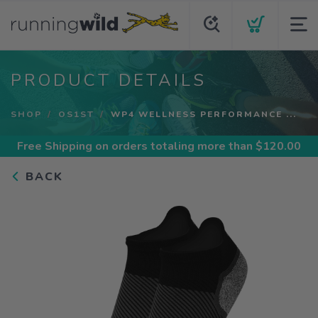
PRODUCT DETAILS
SHOP
OS1ST
WP4 WELLNESS PERFORMANCE ...
Free Shipping
on orders totaling more than $
120.00
BACK