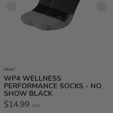
Previous
Next
OS1ST
WP4 WELLNESS
PERFORMANCE SOCKS - NO
SHOW BLACK
$14.99
USD