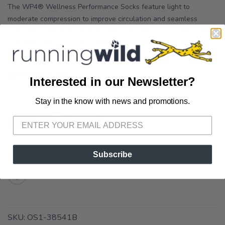
The WP4® Wellness Performance Socks feature light to
moderate compression to improve circulation and seamless
comfort for sensitivity. These ultra-comfortable socks are made
with Nano-Bamboo Charcoal that has been shown to help
maintain healthy feet and skin.
OPTIONS:
Small
Interested in our Newsletter?
Stay in the know with news and promotions.
SAVE TO WISHLIST
Please login or sign up to save
items to your wishlist
Out of Stock
Subscribe
SKU:
OS1-38541B