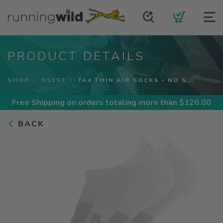
PRODUCT DETAILS
SHOP
OS1ST
TA4 THIN AIR SOCKS - NO S...
Free Shipping
on orders totaling more than $
120.00
BACK