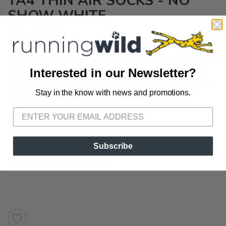
TA4 THIN AIR SOCKS - NO
SHOW WHITE
$14.99
USD
The OS1st TA4 ThinAirTM performance socks feature 4 zones of
Interested in our Newsletter?
light compression and ultra-thin "SkinThin" zones, which are
cushioned to let air flow through the sock for ultimate comfort.
Stay in the know with news and promotions.
SAVE TO WISHLIST
Please login or sign up to save
items to your wishlist
Durable enough for any level of movement.
OPTIONS:
Small
Subscribe
Out of Stock