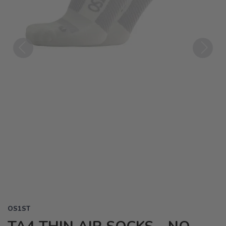
Previous
Next
OS1ST