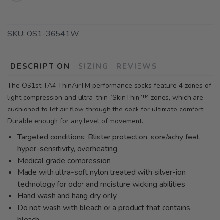
SKU:
OS1-36541W
DESCRIPTION
SIZING
REVIEWS
The OS1st TA4 ThinAirTM performance socks feature 4 zones of
light compression and ultra-thin “SkinThin”™ zones, which are
cushioned to let air flow through the sock for ultimate comfort.
Durable enough for any level of movement.
Targeted conditions: Blister protection, sore/achy feet,
hyper-sensitivity, overheating
Medical grade compression
Made with ultra-soft nylon treated with silver-ion
technology for odor and moisture wicking abilities
Hand wash and hang dry only
Do not wash with bleach or a product that contains
bleach