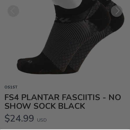
Previous
Next
OS1ST
FS4 PLANTAR FASCIITIS - NO
SHOW SOCK BLACK
$24.99
USD