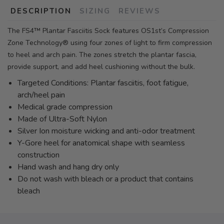
DESCRIPTION
SIZING
REVIEWS
The FS4™ Plantar Fasciitis Sock features OS1st’s Compression
Zone Technology® using four zones of light to firm compression
to heel and arch pain. The zones stretch the plantar fascia,
provide support, and add heel cushioning without the bulk.
Targeted Conditions: Plantar fasciitis, foot fatigue,
arch/heel pain
Medical grade compression
Made of Ultra-Soft Nylon
Silver Ion moisture wicking and anti-odor treatment
Y-Gore heel for anatomical shape with seamless
construction
Hand wash and hang dry only
Do not wash with bleach or a product that contains
bleach