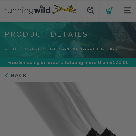
PRODUCT DETAILS
SHOP
OS1ST
FS4 PLANTAR FASCIITIS - N...
Free Shipping
on orders totaling more than $
120.00
BACK