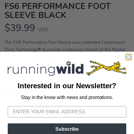
FS6 PERFORMANCE FOOT
SLEEVE BLACK
$39.99
USD
The FS6" Performance Foot Sleeve uses patented Compression
Zone Technology® to provide continuous stretch of the Plantar
Fascia. It works to relieve pain from past injuries, plantar fasciitis,
chronic heel pain, swollen arthritic ankles and feet, or poor
circulation. Worn under socks and with shoes, this is a product
for daily use.
Interested in our Newsletter?
OPTIONS:
XLarge
Stay in the know with news and promotions.
SAVE TO WISHLIST
Please login or sign up to save
items to your wishlist
Subscribe