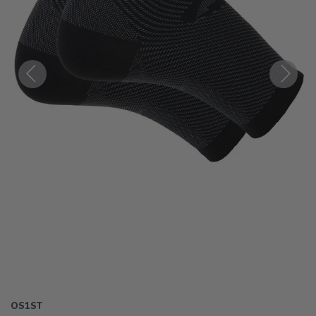
Previous
Next
OS1ST