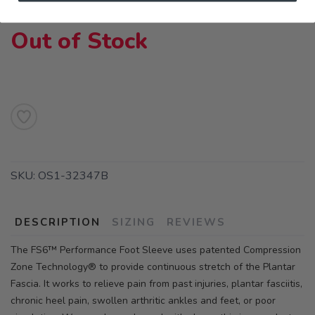
Out of Stock
SKU:
OS1-32347B
DESCRIPTION
SIZING
REVIEWS
The FS6™ Performance Foot Sleeve uses patented Compression
Zone Technology® to provide continuous stretch of the Plantar
Fascia. It works to relieve pain from past injuries, plantar fasciitis,
chronic heel pain, swollen arthritic ankles and feet, or poor