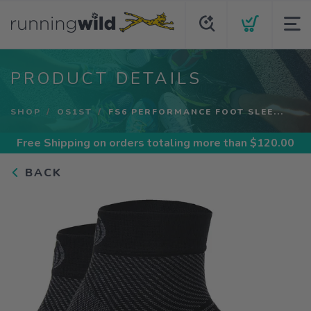
PRODUCT DETAILS
SHOP
OS1ST
FS6 PERFORMANCE FOOT SLEE...
Free Shipping
on orders totaling more than $
120.00
BACK