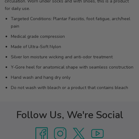
circulation. Worn under socks and with shoes, this is a product
for daily use.
Targeted Conditions: Plantar Fasciitis, foot fatigue, arch/heel
pain
Medical grade compression
Made of Ultra-Soft Nylon
Silver Ion moisture wicking and anti-odor treatment
Y-Gore heel for anatomical shape with seamless construction
Hand wash and hang dry only
Do not wash with bleach or a product that contains bleach
Follow Us, We're Social