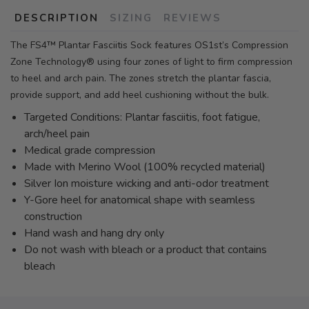
DESCRIPTION
SIZING
REVIEWS
The FS4™ Plantar Fasciitis Sock features OS1st’s Compression
Zone Technology® using four zones of light to firm compression
to heel and arch pain. The zones stretch the plantar fascia,
provide support, and add heel cushioning without the bulk.
Targeted Conditions: Plantar fasciitis, foot fatigue,
arch/heel pain
Medical grade compression
Made with Merino Wool (100% recycled material)
Silver Ion moisture wicking and anti-odor treatment
Y-Gore heel for anatomical shape with seamless
construction
Hand wash and hang dry only
Do not wash with bleach or a product that contains
bleach