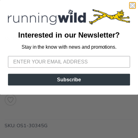
The FS4" Plantar Fasciitis Sock features OS1st's Compression
Zone Technology® using four zones of light to firm compression
to heel and arch pain. The zones stretch the plantar fascia,
provide support, and add heel cushioning without the bulk.
Interested in our Newsletter?
OPTIONS:
Large
Stay in the know with news and promotions.
SAVE TO WISHLIST
Please login or sign up to save
items to your wishlist
Out of Stock
Subscribe
SKU:
OS1-30345G