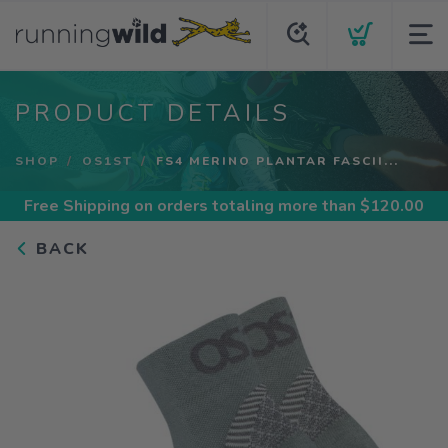
PRODUCT DETAILS
SHOP
OS1ST
FS4 MERINO PLANTAR FASCII...
Free Shipping
on orders totaling more than $
120.00
BACK