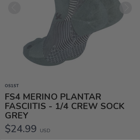
Previous
Next
OS1ST
FS4 MERINO PLANTAR
FASCIITIS - 1/4 CREW SOCK
GREY
$24.99
USD