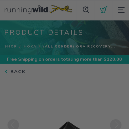
PRODUCT DETAILS
SHOP
HOKA
(ALL GENDER) ORA RECOVERY...
Free Shipping
on orders totaling more than $
120.00
BACK