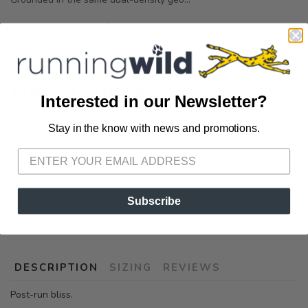
OPTIONS:
BLACK / BLACK
Out of Stock
Interested in our Newsletter?
Stay in the know with news and promotions.
SAVE TO WISHLIST
Please login or sign up to save
items to your wishlist
Subscribe
SKU:
1135061-BBLC
DESCRIPTION
SIZING
REVIEWS
Post-run bliss.