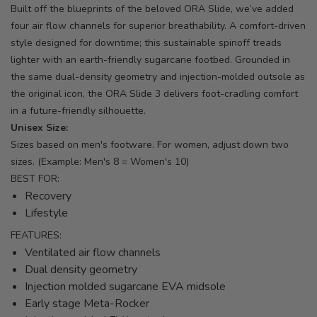
Built off the blueprints of the beloved ORA Slide, we’ve added
four air flow channels for superior breathability. A comfort-driven
style designed for downtime; this sustainable spinoff treads
lighter with an earth-friendly sugarcane footbed. Grounded in
the same dual-density geometry and injection-molded outsole as
the original icon, the ORA Slide 3 delivers foot-cradling comfort
in a future-friendly silhouette.
Unisex Size:
Sizes based on men's footware. For women, adjust down two
sizes. (Example: Men's 8 = Women's 10)
BEST FOR:
Recovery
Lifestyle
FEATURES:
Ventilated air flow channels
Dual density geometry
Injection molded sugarcane EVA midsole
Early stage Meta-Rocker