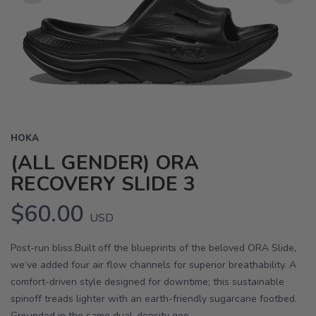
Previous
Next
HOKA
(ALL GENDER) ORA
RECOVERY SLIDE 3
$60.00
USD
Post-run bliss.Built off the blueprints of the beloved ORA Slide,
we’ve added four air flow channels for superior breathability. A
comfort-driven style designed for downtime; this sustainable
spinoff treads lighter with an earth-friendly sugarcane footbed.
Grounded in the same dual-density geo...