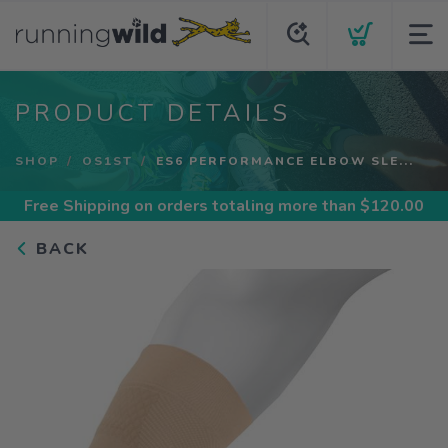
PRODUCT DETAILS
SHOP
OS1ST
ES6 PERFORMANCE ELBOW SLE...
Free Shipping
on orders totaling more than $
120.00
BACK