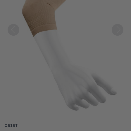
Previous
Next
OS1ST