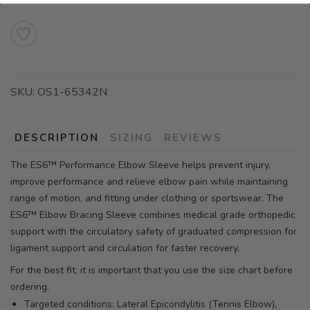
SKU:
OS1-65342N
DESCRIPTION
SIZING
REVIEWS
The ES6™ Performance Elbow Sleeve helps prevent injury,
improve performance and relieve elbow pain while maintaining
range of motion, and fitting under clothing or sportswear. The
ES6™ Elbow Bracing Sleeve combines medical grade orthopedic
support with the circulatory safety of graduated compression for
ligament support and circulation for faster recovery.
For the best fit, it is important that you use the size chart before
ordering.
Targeted conditions: Lateral Epicondylitis (Tennis Elbow),