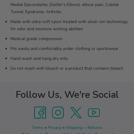
Medial Epicondylitis (Golfer’s Elbow), elbow pain, Cubital
Tunnel Syndrome, Arthritis
Made with ultra-soft nylon treated with silver-ion technology
for odor and moisture wicking abilities
Medical grade compression
Fits easily and comfortably under clothing or sportswear
Hand wash and hang dry only
Do not wash with bleach or a product that contains bleach
Follow Us, We're Social
Terms
•
Privacy
•
Shipping + Returns