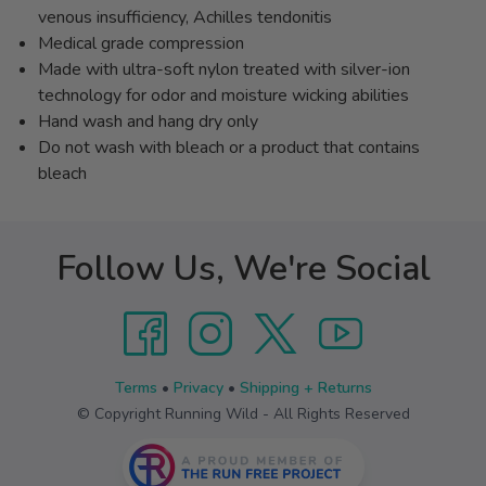
venous insufficiency, Achilles tendonitis
Medical grade compression
Made with ultra-soft nylon treated with silver-ion
technology for odor and moisture wicking abilities
Hand wash and hang dry only
Do not wash with bleach or a product that contains
bleach
Follow Us, We're Social
Terms
•
Privacy
•
Shipping + Returns
© Copyright Running Wild - All Rights Reserved