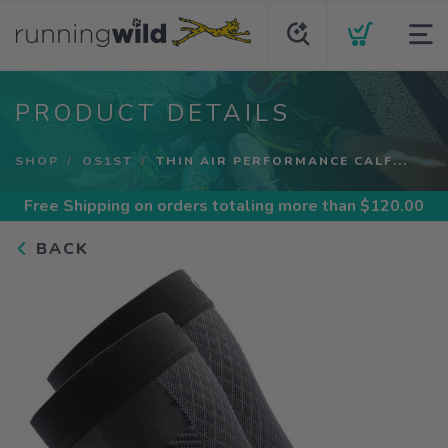
PRODUCT DETAILS
SHOP
OS1ST
THIN AIR PERFORMANCE CALF...
Free Shipping
on orders totaling more than $
120.00
BACK