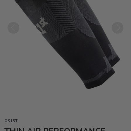
Previous
Next
OS1ST