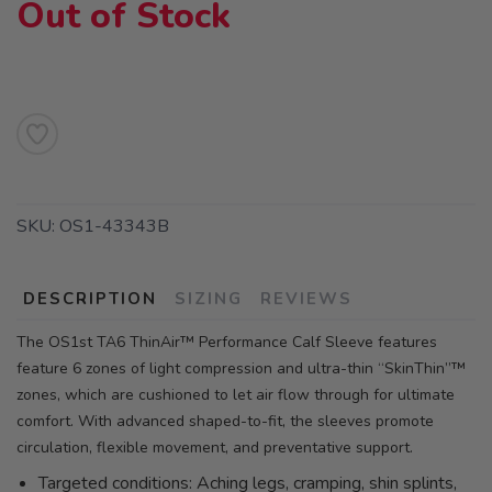
Out of Stock
SKU:
OS1-43343B
DESCRIPTION
SIZING
REVIEWS
The OS1st TA6 ThinAir™ Performance Calf Sleeve features
feature 6 zones of light compression and ultra-thin “SkinThin”™
zones, which are cushioned to let air flow through for ultimate
comfort. With advanced shaped-to-fit, the sleeves promote
circulation, flexible movement, and preventative support.
Targeted conditions: Aching legs, cramping, shin splints,