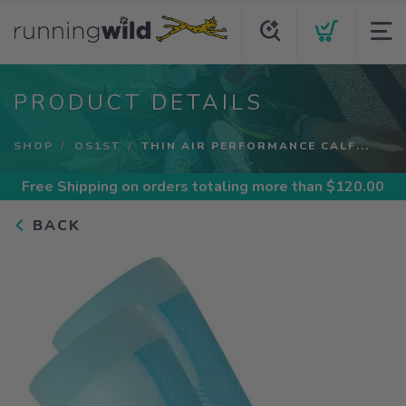
PRODUCT DETAILS
SHOP
OS1ST
THIN AIR PERFORMANCE CALF...
Free Shipping
on orders totaling more than $
120.00
BACK