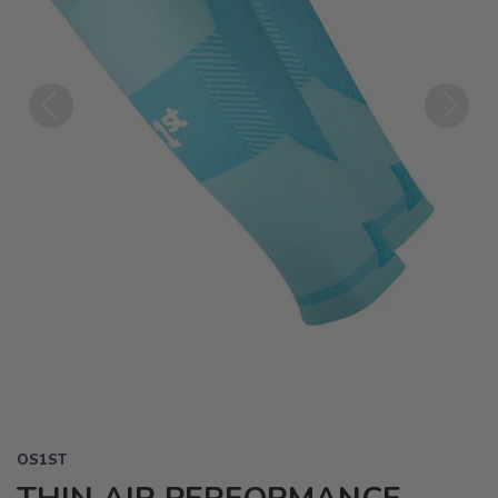
Previous
Next
OS1ST