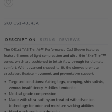
SKU:
OS1-43343A
DESCRIPTION
SIZING
REVIEWS
The OS1st TA6 ThinAir™ Performance Calf Sleeve features
feature 6 zones of light compression and ultra-thin “SkinThin”™
zones, which are cushioned to let air flow through for ultimate
comfort. With advanced shaped-to-fit, the sleeves promote
circulation, flexible movement, and preventative support.
Targeted conditions: Aching legs, cramping, shin splints,
venous insufficiency, Achilles tendonitis
Medical grade compression
Made with ultra-soft nylon treated with silver-ion
technology for odor and moisture wicking abilities
Hand wash and hang dry only