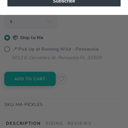
Subscribe
SELECT QUANTITY:
📦 Ship to Me
📍 Pick Up at Running Wild - Pensacola
3012 E. Cervantes St. Pensacola FL, 32503
ADD TO CART
SKU:
M4-PICKLES
DESCRIPTION
SIZING
REVIEWS