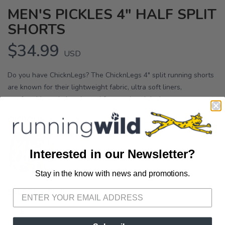
MEN'S PICKLES 4" HALF SPLIT
SHORTS
$34.99
USD
Do you have ChicknLegs? The ChicknLegs 4" split running shorts
are known for their lightweight fabric, ultra soft liners,
comfortable waistbands, and funny printed designs.
OPTIONS:
PICKLES
Interested in our Newsletter?
Stay in the know with news and promotions.
SAVE TO WISHLIST
Please login or sign up to save
items to your wishlist
SELECT A SIZE:
S