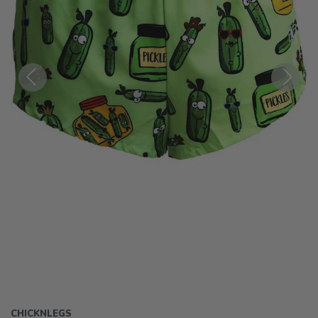
Previous
Next
CHICKNLEGS