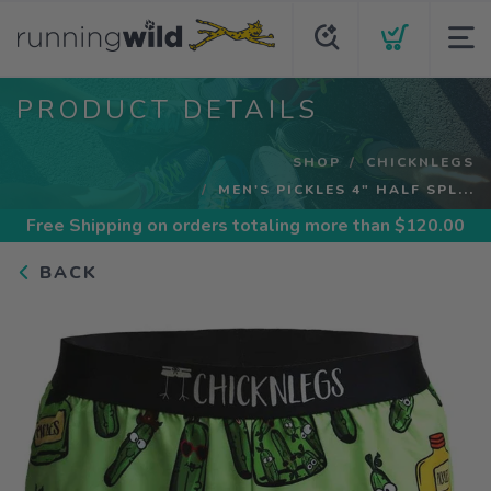
PRODUCT DETAILS
SHOP
CHICKNLEGS
MEN'S PICKLES 4" HALF SPL...
Free Shipping
on orders totaling more than $
120.00
BACK