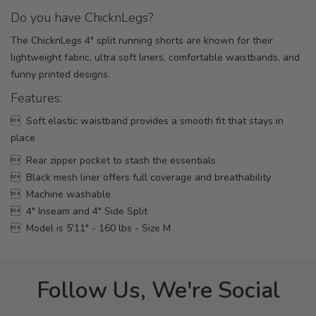
Do you have ChicknLegs?
The ChicknLegs 4" split running shorts are known for their
lightweight fabric, ultra soft liners, comfortable waistbands, and
funny printed designs.
Features:
 Soft elastic waistband provides a smooth fit that stays in
place
 Rear zipper pocket to stash the essentials
 Black mesh liner offers full coverage and breathability
 Machine washable
 4" Inseam and 4" Side Split
 Model is 5'11" - 160 lbs - Size M
Follow Us, We're Social